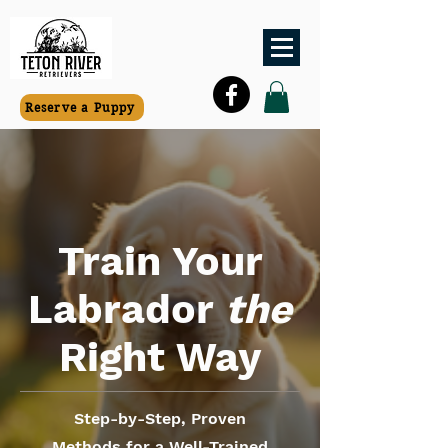
Reserve a Puppy
Train Your
Labrador
the
Right Way
Step-by-Step, Proven
Methods for a Well-Trained