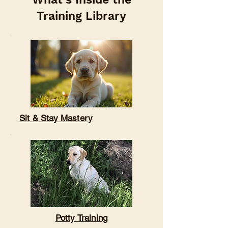

Training Library
Sit & Stay Mastery
Potty Training