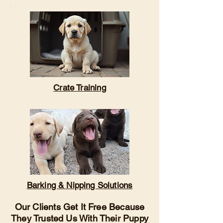
Crate Training
Barking & Nipping Solutions
Our Clients Get It Free Because
They Trusted Us With Their Puppy