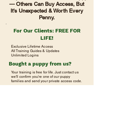
— Others Can Buy Access, But
It's Unexpected & Worth Every
Penny.
For Our Clients: FREE FOR
LIFE!
Exclusive Lifetime Access
All Training Guides & Updates
Unlimited Logins
Bought a puppy from us?
Your training is free for life. Just contact us
we'll confirm you're one of our puppy
families and send your private access code.
Request Free Access
Already have your code? Click Client
Login above.
©2023 由
Wix
提供支持和安全