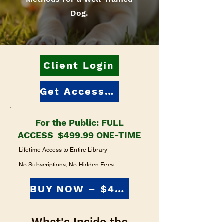
Dog.
Client Login
Get Access: $499.99
For the Public: FULL
ACCESS $499.99 ONE-TIME
Lifetime Access to Entire Library
No Subscriptions, No Hidden Fees
BUY NOW – $499.99
What's Inside the