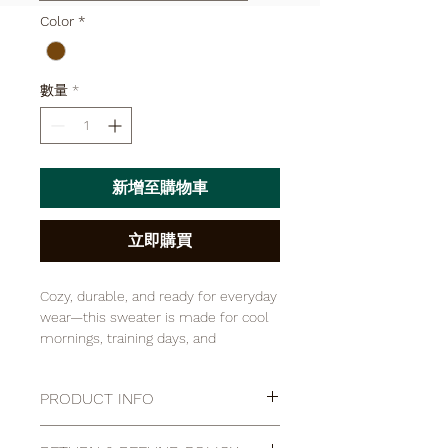

Color
*
數量
*
新增至購物車
立即購買
Cozy, durable, and ready for everyday
wear—this sweater is made for cool
mornings, training days, and
everything in between. Crafted from
a soft, warm fabric with a
PRODUCT INFO
comfortable fit, it layers easily over a
tee and holds up to regular use.
I'm a product detail. I'm a great place
Finished with a classic look you can