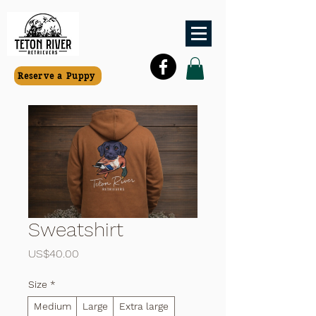
Reserve a Puppy
Sweatshirt
價格
US$40.00
Size
*
Medium
Large
Extra large