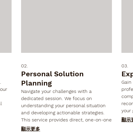

02.
03.
Personal Solution
Ex
Planning
.
Gain 
your
profe
Navigate your challenges with a
comp
dedicated session. We focus on
l
reco
understanding your personal situation
your 
and developing actionable strategies.
s,
expe
This service provides direct, one-on-one
顯示
nd
and 
engagement to map out a clear path
顯示更多