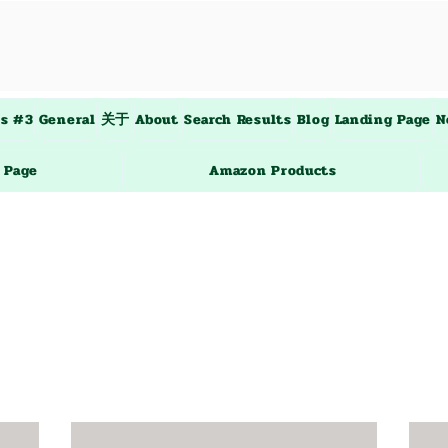
es #3
General
关于
About
Search Results
Blog
Landing Page
N
 Page
Amazon Products