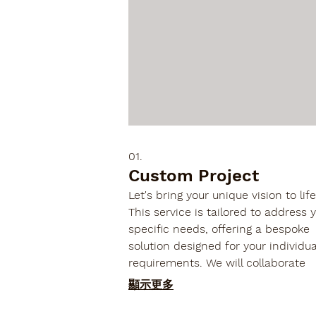
01.
Custom Project
Let's bring your unique vision to life
This service is tailored to address 
specific needs, offering a bespoke
solution designed for your individua
requirements. We will collaborate
closely to define scope, deliverable
顯示更多
and timelines for your one-of-a-ki
undertaking.