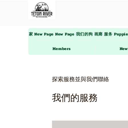
家
New Page
New Page
我们的狗
画廊
服务
Puppi
Members
New
探索服務並與我們聯絡
我們的服務