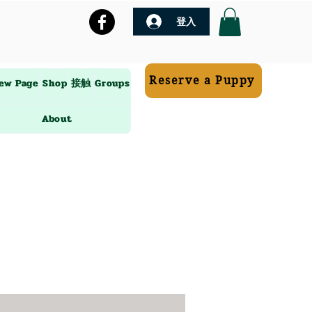
登入
Reserve a Puppy
ew Page
Shop
接触
Groups
About