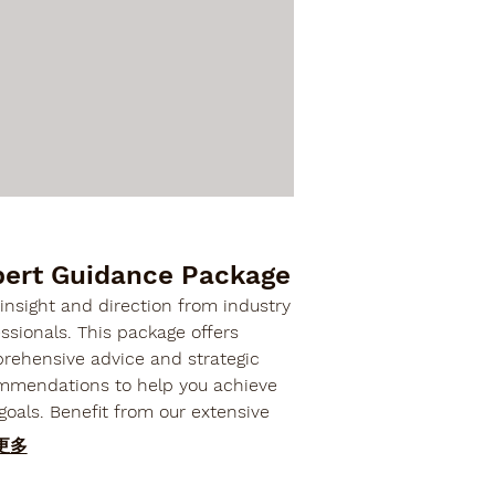
pert Guidance Package
insight and direction from industry
ssionals. This package offers
rehensive advice and strategic
mmendations to help you achieve
goals. Benefit from our extensive
rience to make informed decisions
更多
optimize your outcomes.