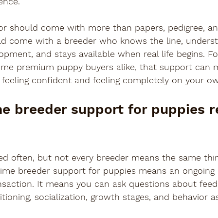
ence.
or should come with more than papers, pedigree, and
uld come with a breeder who knows the line, unders
opment, and stays available when real life begins. For
-time premium puppy buyers alike, that support can 
 feeling confident and feeling completely on your o
me breeder support for puppies re
d often, but not every breeder means the same thing
time breeder support for puppies means an ongoing r
nsaction. It means you can ask questions about feed
itioning, socialization, growth stages, and behavior a