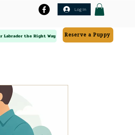
Log In
Reserve a Puppy
ur Labrador the Right Way