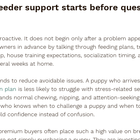
eeder support starts before ques
roactive. It does not begin only after a problem appe
ners in advance by talking through feeding plans, tr
up, house training expectations, socialization timing,
veral weeks at home.
nds to reduce avoidable issues. A puppy who arrives
on plan
 is less likely to struggle with stress-related s
ands normal chewing, nipping, and attention-seeking i
r who knows when to challenge a puppy and when t
uild confidence instead of confusion.
 premium buyers often place such a high value on br
 are not simply purchasing a puppy. They are investing