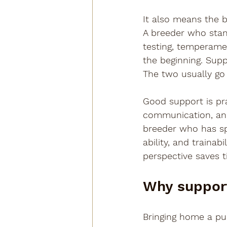
It also means the 
A breeder who stands
testing, temperamen
the beginning. Suppo
The two usually go 
Good support is pra
communication, and
breeder who has spe
ability, and traina
perspective saves t
Why support
Bringing home a pup