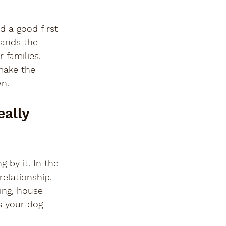
 a good first 
tands the 
 families, 
make the 
wn.
ally 
 by it. In the 
elationship, 
ing, house 
s your dog 