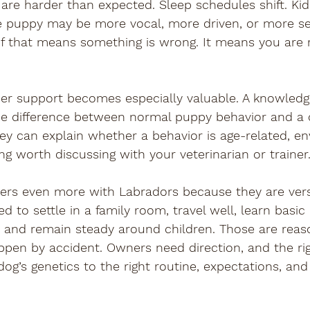

re harder than expected. Sleep schedules shift. Kid
e puppy may be more vocal, more driven, or more se
f that means something is wrong. It means you are r
der support becomes especially valuable. A knowledg
the difference between normal puppy behavior and a 
ey can explain whether a behavior is age-related, e
ng worth discussing with your veterinarian or trainer
ers even more with Labradors because they are versa
 to settle in a family room, travel well, learn basic
ld, and remain steady around children. Those are reas
ppen by accident. Owners need direction, and the ri
og’s genetics to the right routine, expectations, and 