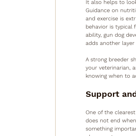
It also helps to lo
Guidance on nutriti
and exercise is ext
behavior is typical
ability, gun dog de
adds another layer
A strong breeder sh
your veterinarian, 
knowing when to adv
Support and
One of the clearest
does not end when 
something important