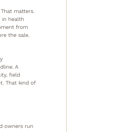
That matters. 
 in health 
cement from 
re the sale. 
y 
line. A 
y, field 
t. That kind of 
red owners run 