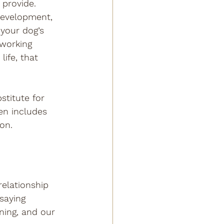
 provide. 
development, 
 your dog’s 
 working 
ife, that 
stitute for 
en includes 
on.
relationship 
saying 
ning, and our 