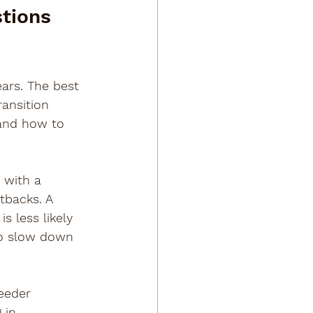
tions 
ars. The best 
ansition 
 and how to 
 with a 
etbacks. A 
s less likely 
o slow down 
eeder 
 in 