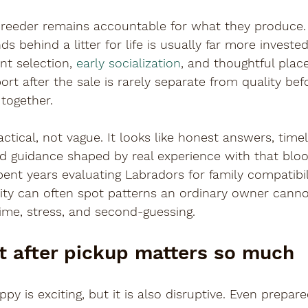
breeder remains accountable for what they produce. 
 behind a litter for life is usually far more invested
t selection, 
early socialization
, and thoughtful pla
rt after the sale is rarely separate from quality befo
together.
ctical, not vague. It looks like honest answers, timel
 guidance shaped by real experience with that blood
nt years evaluating Labradors for family compatibilit
bility can often spot patterns an ordinary owner canno
ime, stress, and second-guessing.
 after pickup matters so much
py is exciting, but it is also disruptive. Even prepa