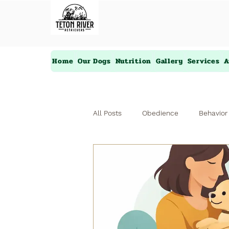
Home
Our Dogs
Nutrition
Gallery
Services
A
All Posts
Obedience
Behavior