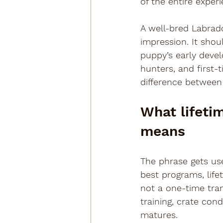
of the entire experi
A well-bred Labrad
impression. It sho
puppy’s early devel
hunters, and first
difference between
What lifeti
means
The phrase gets use
best programs, life
not a one-time tra
training, crate cond
matures.