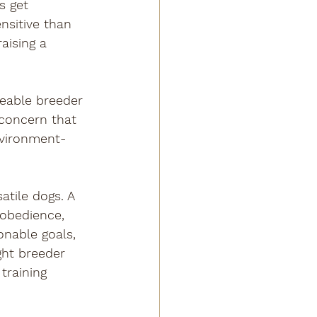
s get 
nsitive than 
aising a 
eable breeder 
concern that 
nvironment-
.
tile dogs. A 
 obedience, 
onable goals, 
ght breeder 
training 