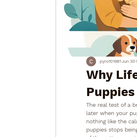
pyro101981
Jun 30
Why Lif
Puppies
The real test of a
later when your pup
nothing like the ca
puppies stops bein