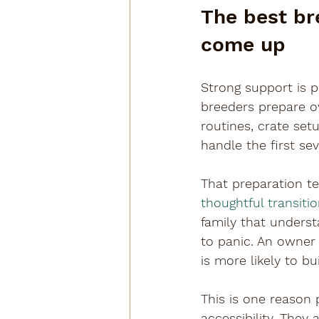
The best br
come up
Strong support is p
breeders prepare ow
routines, crate set
handle the first se
That preparation te
thoughtful transiti
family that underst
to panic. An owne
is more likely to b
This is one reason
accessibility. They