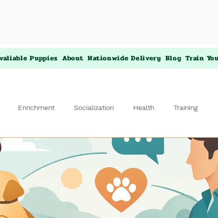
valiable Puppies
About
Nationwide Delivery
Blog
Train Yo
Enrichment
Socialization
Health
Training