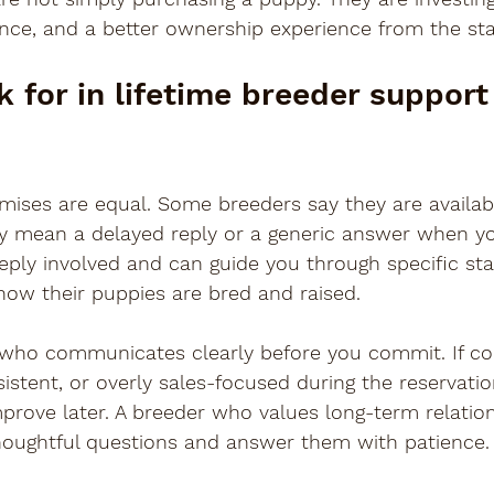
dance, and a better ownership experience from the sta
 for in lifetime breeder support 
mises are equal. Some breeders say they are available
ay mean a delayed reply or a generic answer when yo
eply involved and can guide you through specific st
how their puppies are bred and raised.
 who communicates clearly before you commit. If c
sistent, or overly sales-focused during the reservatio
prove later. A breeder who values long-term relation
oughtful questions and answer them with patience.