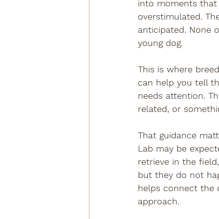
into moments that a
overstimulated. Th
anticipated. None o
young dog.
This is where bree
can help you tell 
needs attention. Th
related, or somethi
That guidance matt
Lab may be expected
retrieve in the fie
but they do not ha
helps connect the d
approach.