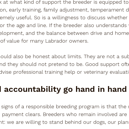
ok at what kind of support the breeder is equipped to
on, early training, family adjustment, temperament 
remely useful. So is a willingness to discuss whether
 for the age and line. If the breeder also understands
velopment, and the balance between drive and home l
 of value for many Labrador owners.
ould also be honest about limits. They are not a sub
and they should not pretend to be. Good support oft
ise professional training help or veterinary evaluati
 accountability go hand in hand
 signs of a responsible breeding program is that the 
payment clears. Breeders who remain involved are 
: we are willing to stand behind our dogs, our plan