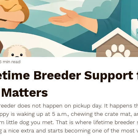
5 min read
etime Breeder Support 
 Matters
 breeder does not happen on pickup day. It happens 
py is waking up at 5 a.m., chewing the crate mat, a
lm little dog you met. That is where lifetime breeder 
g a nice extra and starts becoming one of the most v