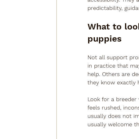
predictability, gui
What to look
puppies
Not all support pro
in practice that m
help. Others are de
they know exactly 
Look for a breeder
feels rushed, incon
usually does not im
usually welcome th