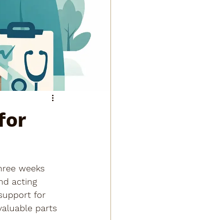
for
three weeks 
nd acting 
support for 
aluable parts 