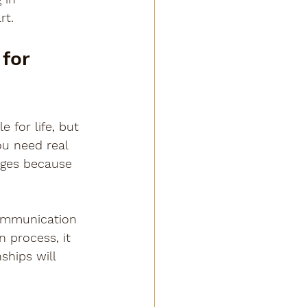
rt.
for 
 for life, but 
u need real 
ages because 
ommunication 
n process, it 
ships will 