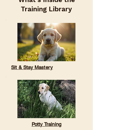

Training Library
Sit & Stay Mastery
Potty Training