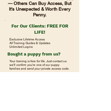
— Others Can Buy Access, But
It's Unexpected & Worth Every
Penny.
For Our Clients: FREE FOR
LIFE!
Exclusive Lifetime Access
All Training Guides & Updates
Unlimited Logins
Bought a puppy from us?
Your training is free for life. Just contact us
we'll confirm you're one of our puppy
families and send your private access code.
Request Free Access
Already have your code? Click Client
Login above.
©2025 Teton River Retrievers