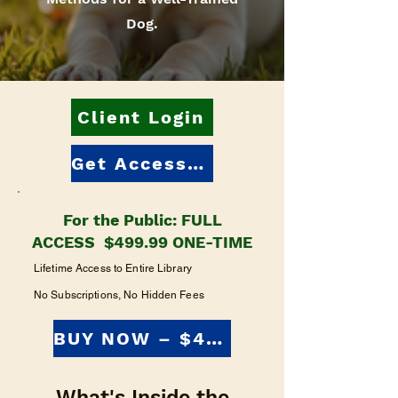
Dog.
Client Login
Get Access: $499.99
For the Public: FULL
ACCESS $499.99 ONE-TIME
Lifetime Access to Entire Library
No Subscriptions, No Hidden Fees
BUY NOW – $499.99
What's Inside the