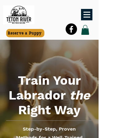
Reserve a Puppy
Train Your
Labrador
the
Right Way
Step-by-Step, Proven
Methods for a Well-Trained