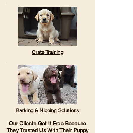
Crate Training
Barking & Nipping Solutions
Our Clients Get It Free Because
They Trusted Us With Their Puppy