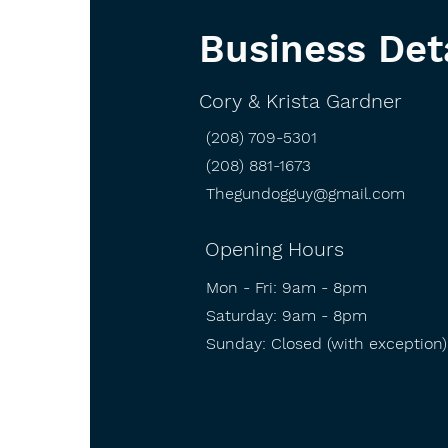
Business Det
Cory & Krista Gardner
(208) 709-5301
(208) 881-1673
Thegundogguy@gmail.com
Opening Hours
Mon - Fri: 9am - 8pm
​​Saturday: 9am - 8pm
​Sunday: Closed (with exception)