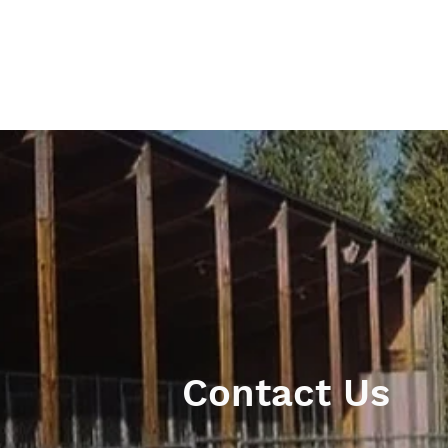
Contact Us