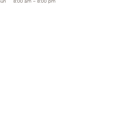
Sun
8:00 am – 8:00 pm