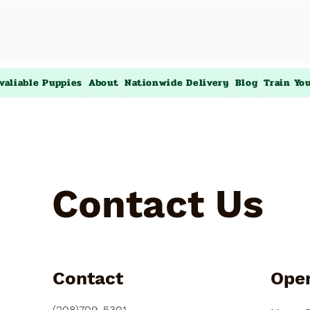
valiable Puppies
About
Nationwide Delivery
Blog
Train Yo
Contact Us
Contact
Ope
(208)709-5301