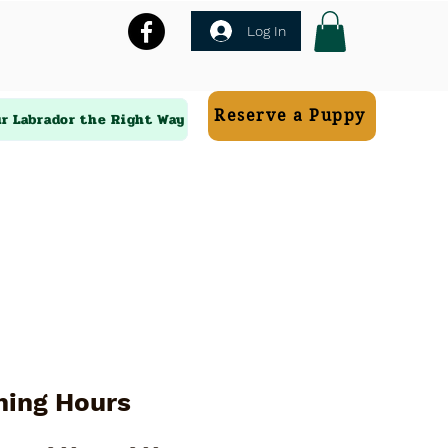
Log In
Reserve a Puppy
ur Labrador the Right Way
ning Hours