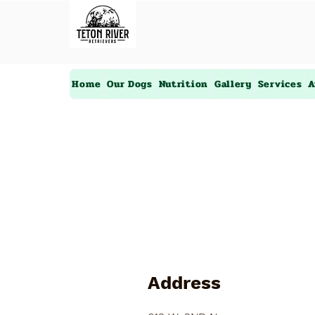
Home
Our Dogs
Nutrition
Gallery
Services
A
Address