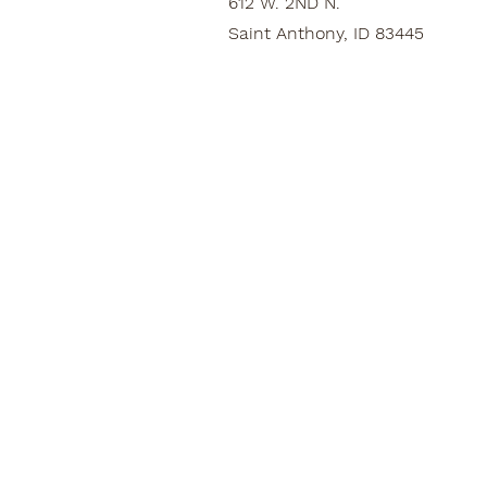
612 W. 2ND N.
Saint Anthony, ID 83445