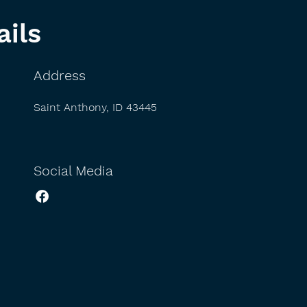
ails
Address
Saint Anthony, ID 43445
Social Media