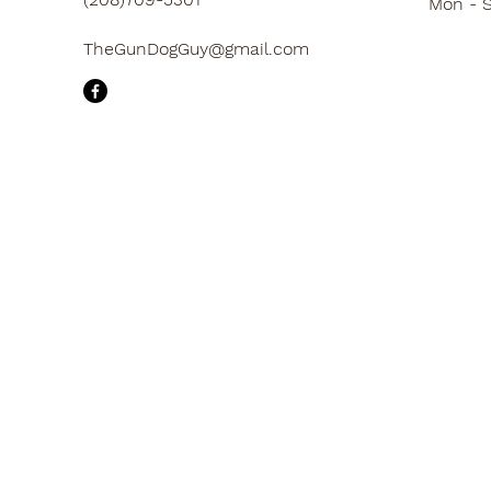
Mon - 
TheGunDogGuy@gmail.com