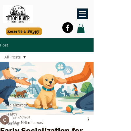
Reserve a Puppy
Post
All Posts
All Posts
Obedience
Behavior
Enrichment
Socialization
Health
pyro101981
May 14
6 min read
Training
Early Socialization for