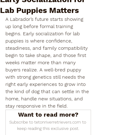

Lab Puppies Matters
A Labrador’s future starts showing 
up long before formal training 
begins. Early socialization for lab 
puppies is where confidence, 
steadiness, and family compatibility 
begin to take shape, and those first 
weeks matter more than many 
buyers realize. A well-bred puppy 
with strong genetics still needs the 
right early experiences to grow into 
the kind of dog that can settle in the 
home, handle new situations, and 
stay responsive in the field.
Want to read more?
Subscribe to tetonriverretrievers.com to 
keep reading this exclusive post.