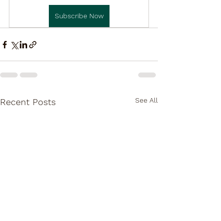
Subscribe Now
See All
Recent Posts