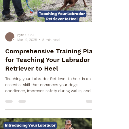
pyro101981
Mar 12, 2025
5 min read
Comprehensive Training Plan
for Teaching Your Labrador
Retriever to Heel
Teaching your Labrador Retriever to heel is an
essential skill that enhances your dog's
obedience, improves safety during walks, and...