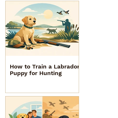
How to Train a Labrador
Puppy for Hunting