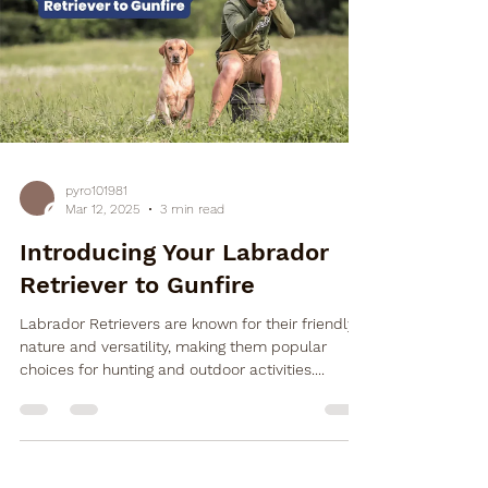

pyro101981
Mar 12, 2025
3 min read
Introducing Your Labrador
Retriever to Gunfire
Labrador Retrievers are known for their friendly
nature and versatility, making them popular
choices for hunting and outdoor activities....