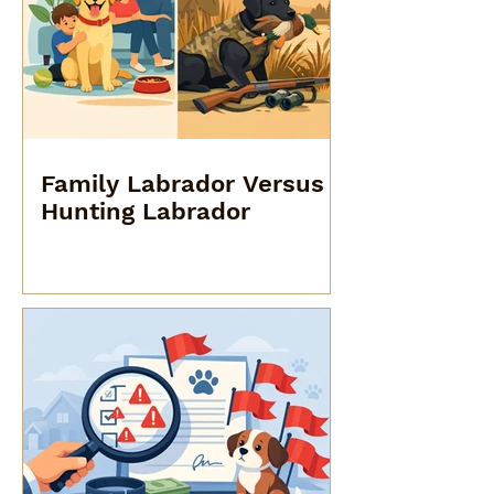
Family Labrador Versus
Hunting Labrador