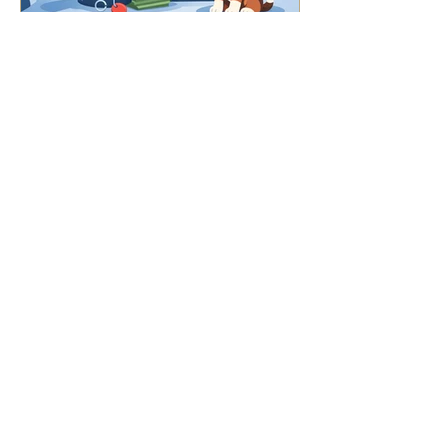
7 Red Flags in Puppy
Contracts to Watch For
©2025 Teton River Retrievers