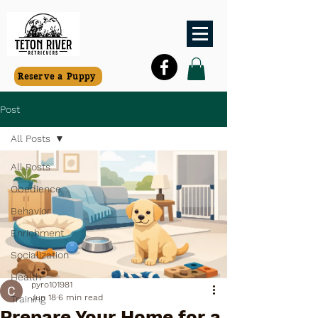
Reserve a Puppy
Post
All Posts
All Posts
Obedience
Behavior
Enrichment
Socialization
Health
pyro101981
Jun 18
6 min read
Training
Prepare Your Home for a