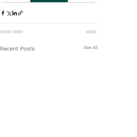
See All
Recent Posts