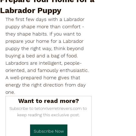

Labrador Puppy
The first few days with a Labrador 
puppy shape more than comfort - 
they shape habits. If you want to 
prepare your home for a Labrador 
puppy the right way, think beyond 
buying a bed and a bag of food. 
Labradors are intelligent, people-
oriented, and famously enthusiastic. 
A well-prepared home gives that 
energy the right direction from day 
one.
Want to read more?
Subscribe to tetonriverretrievers.com to 
keep reading this exclusive post.
Subscribe Now