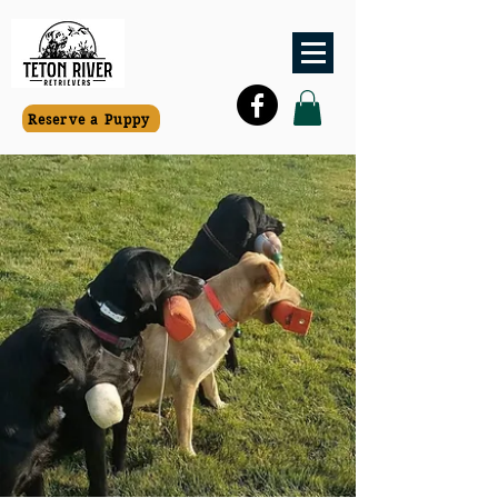
Reserve a Puppy