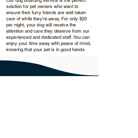
Our dog boarding service is the perfect
solution for pet owners who want to
ensure their furry friends are well taken
care of while they're away. For only $20
per night, your dog will receive the
attention and care they deserve from our
experienced and dedicated staff. You can
enjoy your time away with peace of mind,
knowing that your pet is in good hands