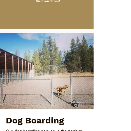

Visit our Store!
Dog Boarding