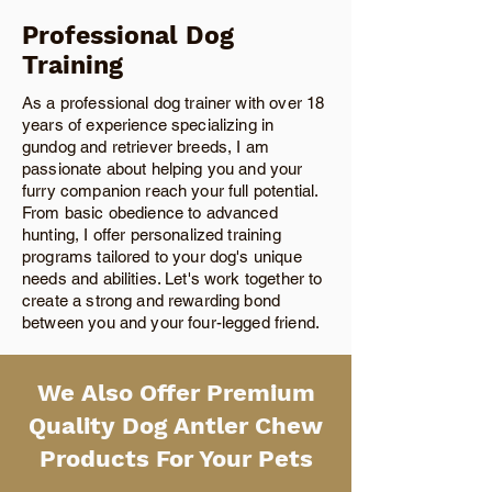
Professional Dog
Training
As a professional dog trainer with over 18
years of experience specializing in
gundog and retriever breeds, I am
passionate about helping you and your
furry companion reach your full potential.
From basic obedience to advanced
hunting, I offer personalized training
programs tailored to your dog's unique
needs and abilities. Let's work together to
create a strong and rewarding bond
between you and your four-legged friend.
We Also Offer Premium
Quality Dog Antler Chew
Products For Your Pets