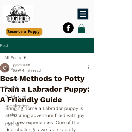
Reserve a Puppy
Post
All Posts
pyro101981
All Posts
Jun 1
4 min read
Best Methods to Potty
Obedience
Train a Labrador Puppy:
Behavior
Enrichment
A Friendly Guide
Socialization
Bringing home a Labrador puppy is 
Health
an exciting adventure filled with joy 
and new experiences. One of the 
Training
first challenges we face is potty 