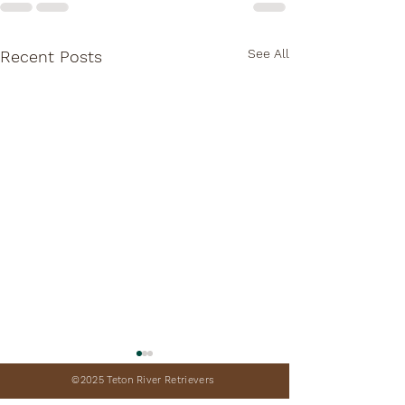
See All
Recent Posts
©2025 Teton River Retrievers