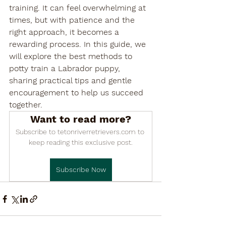

training. It can feel overwhelming at 
times, but with patience and the 
right approach, it becomes a 
rewarding process. In this guide, we 
will explore the best methods to 
potty train a Labrador puppy, 
sharing practical tips and gentle 
encouragement to help us succeed 
together.
Want to read more?
Subscribe to tetonriverretrievers.com to 
keep reading this exclusive post.
Subscribe Now