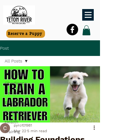
Reserve a Puppy
Post
All Posts
All Posts
Obedience
Behavior
Enrichment
Socialization
Health
pyro101981
Mar 22
5 min read
Training
Building Foundations