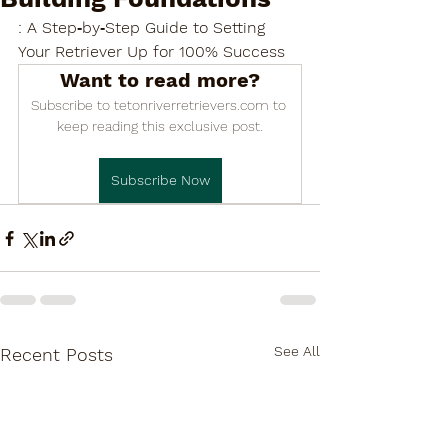

: A Step‑by‑Step Guide to Setting 
Your Retriever Up for 100% Success
Want to read more?
Subscribe to tetonriverretrievers.com to 
keep reading this exclusive post.
Subscribe Now
See All
Recent Posts