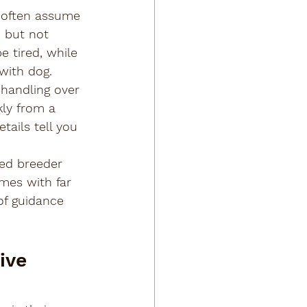
 often assume 
, but not 
 tired, while 
with dog.
handling over 
kly from a 
ails tell you 
hed breeder 
mes with far 
of guidance 
ive 