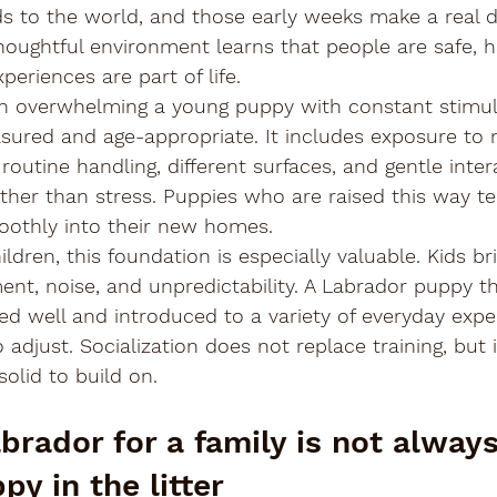
 to the world, and those early weeks make a real di
houghtful environment learns that people are safe, ha
eriences are part of life.
n overwhelming a young puppy with constant stimul
asured and age-appropriate. It includes exposure to 
outine handling, different surfaces, and gentle inter
ther than stress. Puppies who are raised this way te
oothly into their new homes.
ildren, this foundation is especially valuable. Kids br
nt, noise, and unpredictability. A Labrador puppy th
d well and introduced to a variety of everyday exper
 adjust. Socialization does not replace training, but i
solid to build on.
brador for a family is not always
y in the litter