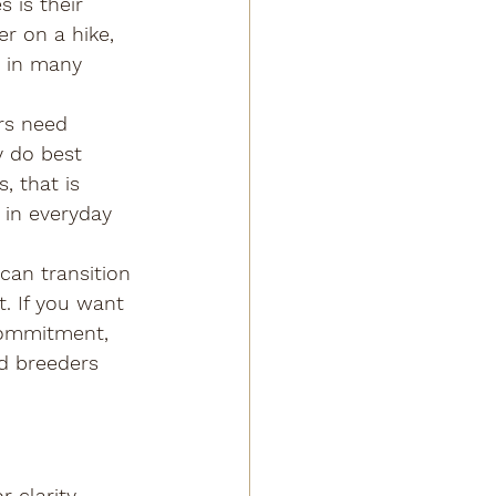
 is their 
er on a hike, 
d in many 
rs need 
y do best 
, that is 
 in everyday 
can transition 
. If you want 
 commitment, 
d breeders 
 clarity 