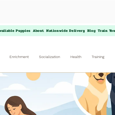
valiable Puppies
About
Nationwide Delivery
Blog
Train Yo
Enrichment
Socialization
Health
Training