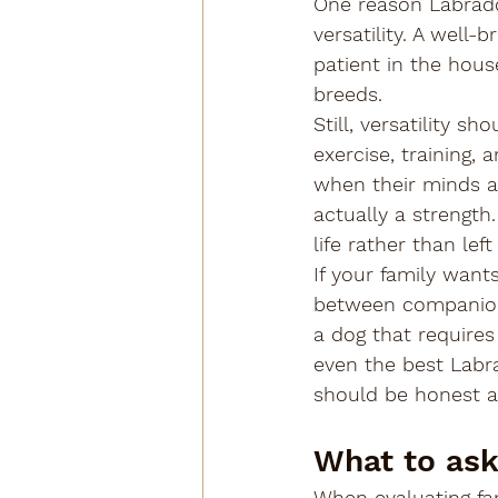
One reason Labrador
versatility. A well
patient in the hous
breeds.
Still, versatility 
exercise, training, 
when their minds ar
actually a strength
life rather than left
If your family want
between companionsh
a dog that requires 
even the best Labr
should be honest a
What to ask
When evaluating fam