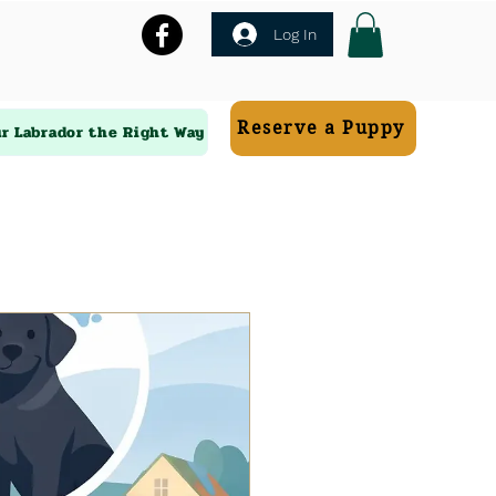
Log In
Reserve a Puppy
ur Labrador the Right Way