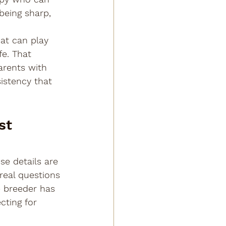
being sharp, 
at can play 
fe. That 
arents with 
istency that 
st 
se details are 
 real questions 
 breeder has 
cting for 