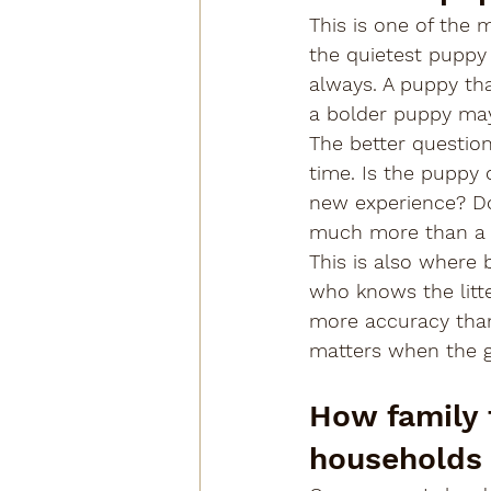
This is one of the
the quietest puppy 
always. A puppy th
a bolder puppy may
The better questio
time. Is the puppy 
new experience? Doe
much more than a s
This is also where
who knows the litte
more accuracy than
matters when the go
How family f
households