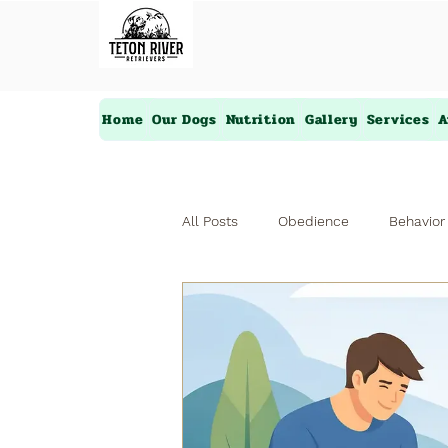
Home
Our Dogs
Nutrition
Gallery
Services
A
All Posts
Obedience
Behavior