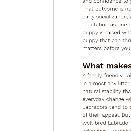
and confidence to 
That outcome is not
early socialization
reputation as one o
puppy is raised wit
puppy that can thri
matters before you
What makes 
A family-friendly La
in almost any litt
natural stability th
everyday change w
Labradors tend to be
of their appeal. Bu
well-bred Labrador
willingness to eng