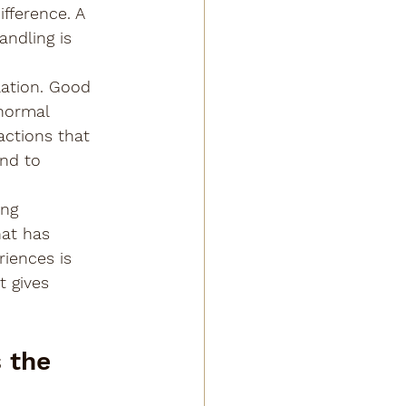
fference. A 
ndling is 
ation. Good 
normal 
actions that 
nd to 
ing 
at has 
iences is 
t gives 
 the 