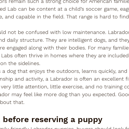
s remain such a strong choice for American families
-bred Lab can be content at a child’s soccer game, eag
e, and capable in the field. That range is hard to fin
should not be confused with low maintenance. Labrado
and daily structure. They are intelligent dogs, and the
e engaged along with their bodies. For many families
. Labs often thrive in homes where they are included
 on the sidelines.
s a dog that enjoys the outdoors, learns quickly, and 
ip and activity, a Labrador is often an excellent fit
very little attention, little exercise, and no training
ador may feel like more dog than you expected. Goo
bout that.
 before reserving a puppy
ily friendly Labrador puppies, buyers should look for