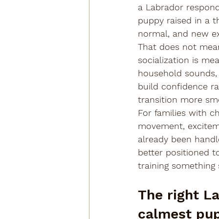
a Labrador responds
puppy raised in a t
normal, and new exp
That does not mea
socialization is me
household sounds, r
build confidence ra
transition more sm
For families with ch
movement, exciteme
already been handle
better positioned to
training something 
The right La
calmest pupp