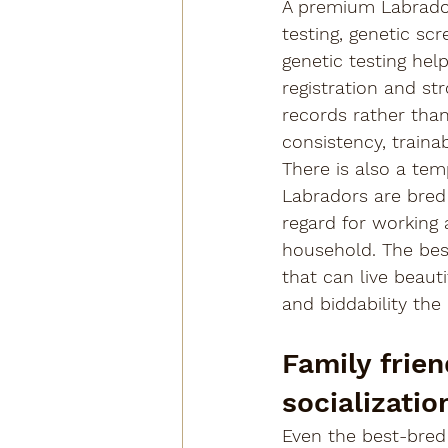
A premium Labrador
testing, genetic sc
genetic testing hel
registration and st
records rather tha
consistency, trainab
There is also a te
Labradors are bred h
regard for working a
household. The best
that can live beauti
and biddability the
Family frie
socializatio
Even the best-bred 