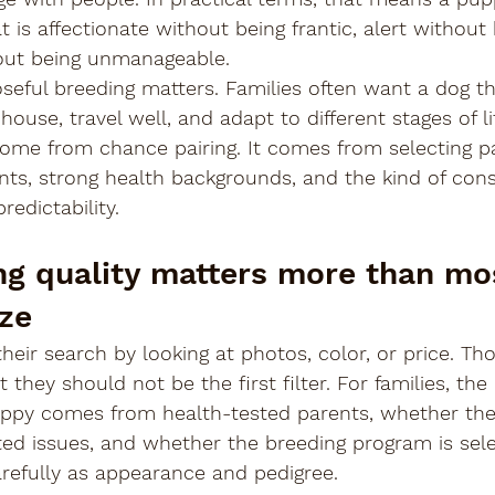
 is affectionate without being frantic, alert without 
out being unmanageable.
seful breeding matters. Families often want a dog th
 house, travel well, and adapt to different stages of li
ome from chance pairing. It comes from selecting p
s, strong health backgrounds, and the kind of cons
redictability.
g quality matters more than mo
ize
heir search by looking at photos, color, or price. Tho
they should not be the first filter. For families, the
ppy comes from health-tested parents, whether the
ted issues, and whether the breeding program is sele
efully as appearance and pedigree.