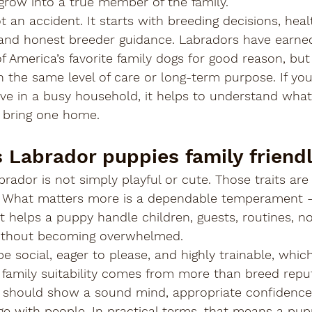
grow into a true member of the family.
 an accident. It starts with breeding decisions, heal
, and honest breeder guidance. Labradors have earned
f America’s favorite family dogs for good reason, but
h the same level of care or long-term purpose. If yo
ve in a busy household, it helps to understand what 
 bring one home.
Labrador puppies family friend
brador is not simply playful or cute. Those traits are
er. What matters more is a dependable temperament - 
at helps a puppy handle children, guests, routines, no
ithout becoming overwhelmed.
 social, eager to please, and highly trainable, which 
t family suitability comes from more than breed reput
 should show a sound mind, appropriate confidence
age with people. In practical terms, that means a pu