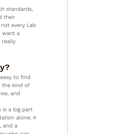
th standards, 
 their 
 not every Lab 
u want a 
really 
ly?
 easy to find 
the kind of 
ise, and 
is a big part 
ation alone. A 
, and a 
ppy who can 