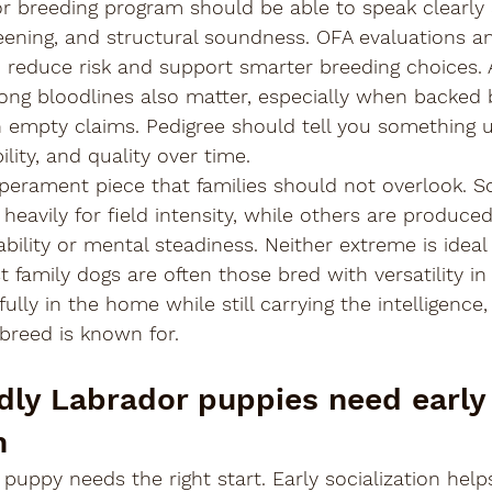

 breeding program should be able to speak clearly 
reening, and structural soundness. OFA evaluations 
p reduce risk and support smarter breeding choices.
rong bloodlines also matter, especially when backed
n empty claims. Pedigree should tell you something u
ility, and quality over time.
mperament piece that families should not overlook. 
eavily for field intensity, while others are produced 
bility or mental steadiness. Neither extreme is ideal 
 family dogs are often those bred with versatility in
fully in the home while still carrying the intelligence,
 breed is known for.
ndly Labrador puppies need early
n
puppy needs the right start. Early socialization hel