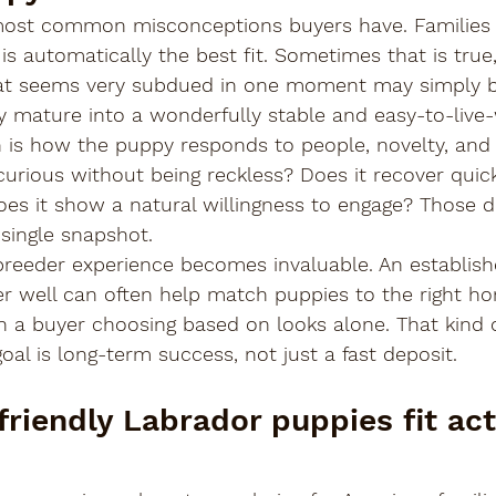
 most common misconceptions buyers have. Families
is automatically the best fit. Sometimes that is true
at seems very subdued in one moment may simply be
 mature into a wonderfully stable and easy-to-live-
n is how the puppy responds to people, novelty, and 
curious without being reckless? Does it recover quic
s it show a natural willingness to engage? Those det
ingle snapshot.
 breeder experience becomes invaluable. An establis
r well can often help match puppies to the right ho
 a buyer choosing based on looks alone. That kind 
al is long-term success, not just a fast deposit.
riendly Labrador puppies fit act