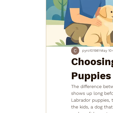
pyro101981
May 10
Choosing
Puppies
The difference betw
shows up long befor
Labrador puppies, t
the kids, a dog tha