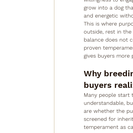
grow into a dog that
and energetic with
This is where purpo
outside, rest in the
balance does not c
proven temperament
gives buyers more p
Why breedin
buyers real
Many people start t
understandable, but 
are whether the pu
screened for inheri
temperament as car