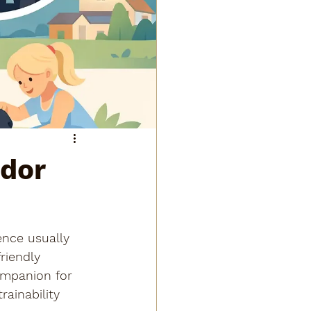
ador
ence usually 
riendly 
ompanion for 
rainability 