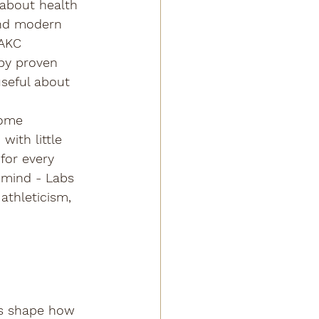
about health 
and modern 
 AKC 
 by proven 
seful about 
Some 
with little 
for every 
 mind - Labs 
 athleticism, 
 
ps shape how 