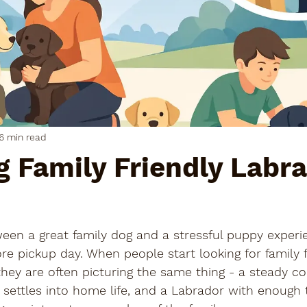
6 min read
 Family Friendly Labr
een a great family dog and a stressful puppy experi
e pickup day. When people start looking for family f
hey are often picturing the same thing - a steady c
t settles into home life, and a Labrador with enough t