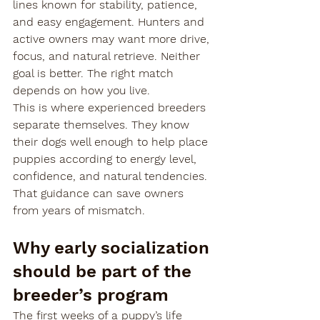
lines known for stability, patience, 
and easy engagement. Hunters and 
active owners may want more drive, 
focus, and natural retrieve. Neither 
goal is better. The right match 
depends on how you live.
This is where experienced breeders 
separate themselves. They know 
their dogs well enough to help place 
puppies according to energy level, 
confidence, and natural tendencies. 
That guidance can save owners 
from years of mismatch.
Why early socialization 
should be part of the 
breeder’s program
The first weeks of a puppy’s life 