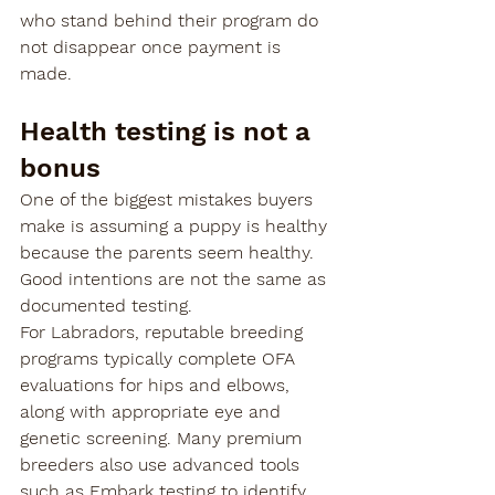
who stand behind their program do 
not disappear once payment is 
made.
Health testing is not a 
bonus
One of the biggest mistakes buyers 
make is assuming a puppy is healthy 
because the parents seem healthy. 
Good intentions are not the same as 
documented testing.
For Labradors, reputable breeding 
programs typically complete OFA 
evaluations for hips and elbows, 
along with appropriate eye and 
genetic screening. Many premium 
breeders also use advanced tools 
such as Embark testing to identify 