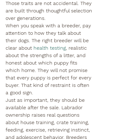
Those traits are not accidental. They 
are built through thoughtful selection 
over generations.
When you speak with a breeder, pay 
attention to how they talk about 
their dogs. The right breeder will be 
clear about 
health testing
, realistic 
about the strengths of a litter, and 
honest about which puppy fits 
which home. They will not promise 
that every puppy is perfect for every 
buyer. That kind of restraint is often 
a good sign.
Just as important, they should be 
available after the sale. Labrador 
ownership raises real questions 
about house training, crate training, 
feeding, exercise, retrieving instinct, 
and adolescent behavior. Breeders 