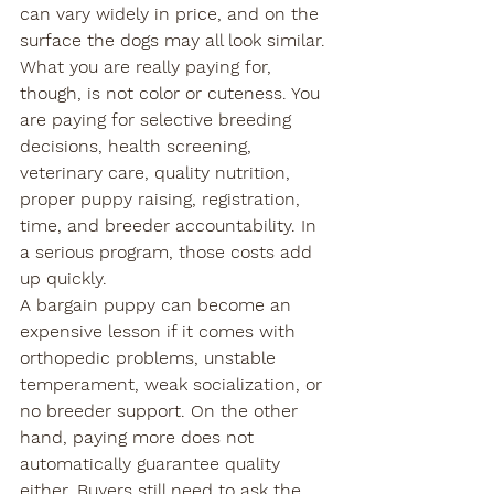
can vary widely in price, and on the 
surface the dogs may all look similar.
What you are really paying for, 
though, is not color or cuteness. You 
are paying for selective breeding 
decisions, health screening, 
veterinary care, quality nutrition, 
proper puppy raising, registration, 
time, and breeder accountability. In 
a serious program, those costs add 
up quickly.
A bargain puppy can become an 
expensive lesson if it comes with 
orthopedic problems, unstable 
temperament, weak socialization, or 
no breeder support. On the other 
hand, paying more does not 
automatically guarantee quality 
either. Buyers still need to ask the 