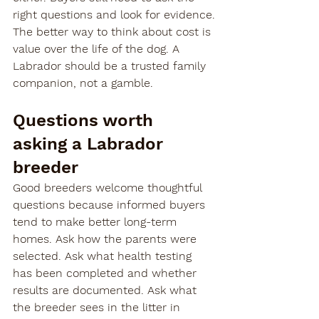
right questions and look for evidence.
The better way to think about cost is 
value over the life of the dog. A 
Labrador should be a trusted family 
companion, not a gamble.
Questions worth 
asking a Labrador 
breeder
Good breeders welcome thoughtful 
questions because informed buyers 
tend to make better long-term 
homes. Ask how the parents were 
selected. Ask what health testing 
has been completed and whether 
results are documented. Ask what 
the breeder sees in the litter in 