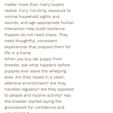
matter more than many buyers 
realize. 
Early handling
, exposure to 
normal household sights and 
sounds, and age-appropriate human 
interaction help build resilience. 
Puppies do not need chaos. They 
need thoughtful, consistent 
experiences that prepare them for 
life in a home.
When you buy lab puppy from 
breeder, ask what happens before 
puppies ever leave the whelping 
area. Are they raised in a clean, 
attentive environment? Are they 
handled regularly? Are they exposed 
to people and routine activity? Has 
the breeder started laying the 
groundwork for confidence and 