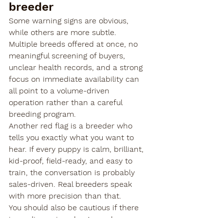
breeder
Some warning signs are obvious, 
while others are more subtle. 
Multiple breeds offered at once, no 
meaningful screening of buyers, 
unclear health records, and a strong 
focus on immediate availability can 
all point to a volume-driven 
operation rather than a careful 
breeding program.
Another red flag is a breeder who 
tells you exactly what you want to 
hear. If every puppy is calm, brilliant, 
kid-proof, field-ready, and easy to 
train, the conversation is probably 
sales-driven. Real breeders speak 
with more precision than that.
You should also be cautious if there 