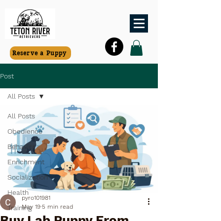
Reserve a Puppy
Post
All Posts
All Posts
Obedience
Behavior
Enrichment
Socialization
Health
pyro101981
May 19
5 min read
Training
Buy Lab Puppy From