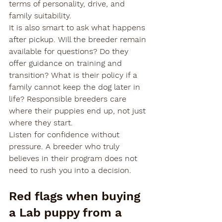
terms of personality, drive, and 
family suitability.
It is also smart to ask what happens 
after pickup. Will the breeder remain 
available for questions? Do they 
offer guidance on training and 
transition? What is their policy if a 
family cannot keep the dog later in 
life? Responsible breeders care 
where their puppies end up, not just 
where they start.
Listen for confidence without 
pressure. A breeder who truly 
believes in their program does not 
need to rush you into a decision.
Red flags when buying 
a Lab puppy from a 