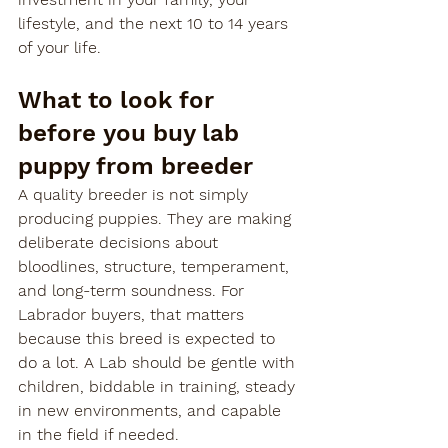
lifestyle, and the next 10 to 14 years 
of your life.
What to look for 
before you buy lab 
puppy from breeder
A quality breeder is not simply 
producing puppies. They are making 
deliberate decisions about 
bloodlines, structure, temperament, 
and long-term soundness. For 
Labrador buyers, that matters 
because this breed is expected to 
do a lot. A Lab should be gentle with 
children, biddable in training, steady 
in new environments, and capable 
in the field if needed.