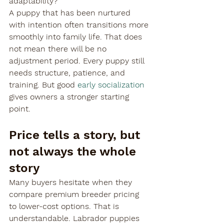
adaptability?
A puppy that has been nurtured 
with intention often transitions more 
smoothly into family life. That does 
not mean there will be no 
adjustment period. Every puppy still 
needs structure, patience, and 
training. But good 
early socialization
gives owners a stronger starting 
point.
Price tells a story, but 
not always the whole 
story
Many buyers hesitate when they 
compare premium breeder pricing 
to lower-cost options. That is 
understandable. Labrador puppies 