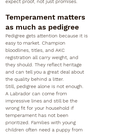
expect proof, not just promises.

Temperament matters 
as much as pedigree
Pedigree gets attention because it is 
easy to market. Champion 
bloodlines, titles, and AKC 
registration all carry weight, and 
they should. They reflect heritage 
and can tell you a great deal about 
the quality behind a litter.
Still, pedigree alone is not enough.
A Labrador can come from 
impressive lines and still be the 
wrong fit for your household if 
temperament has not been 
prioritized. Families with young 
children often need a puppy from 