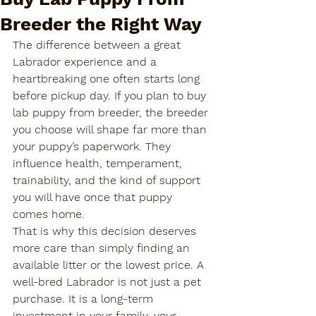
Breeder the Right Way
The difference between a great 
Labrador experience and a 
heartbreaking one often starts long 
before pickup day. If you plan to buy 
lab puppy from breeder, the breeder 
you choose will shape far more than 
your puppy’s paperwork. They 
influence health, temperament, 
trainability, and the kind of support 
you will have once that puppy 
comes home.
That is why this decision deserves 
more care than simply finding an 
available litter or the lowest price. A 
well-bred Labrador is not just a pet 
purchase. It is a long-term 
investment in your family, your 