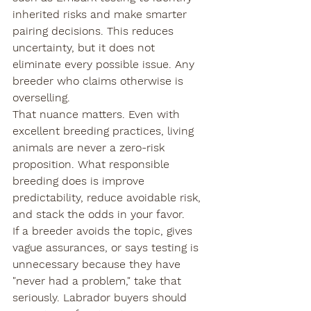
inherited risks and make smarter 
pairing decisions. This reduces 
uncertainty, but it does not 
eliminate every possible issue. Any 
breeder who claims otherwise is 
overselling.
That nuance matters. Even with 
excellent breeding practices, living 
animals are never a zero-risk 
proposition. What responsible 
breeding does is improve 
predictability, reduce avoidable risk, 
and stack the odds in your favor.
If a breeder avoids the topic, gives 
vague assurances, or says testing is 
unnecessary because they have 
"never had a problem," take that 
seriously. Labrador buyers should 