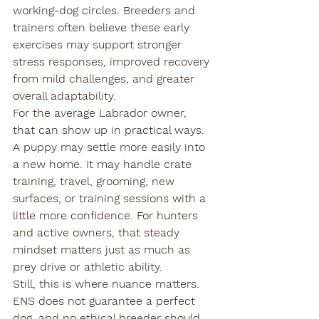
working-dog circles. Breeders and 
trainers often believe these early 
exercises may support stronger 
stress responses, improved recovery 
from mild challenges, and greater 
overall adaptability.
For the average Labrador owner, 
that can show up in practical ways. 
A puppy may settle more easily into 
a new home. It may handle crate 
training, travel, grooming, new 
surfaces, or training sessions with a 
little more confidence. For hunters 
and active owners, that steady 
mindset matters just as much as 
prey drive or athletic ability.
Still, this is where nuance matters. 
ENS does not guarantee a perfect 
dog, and no ethical breeder should 