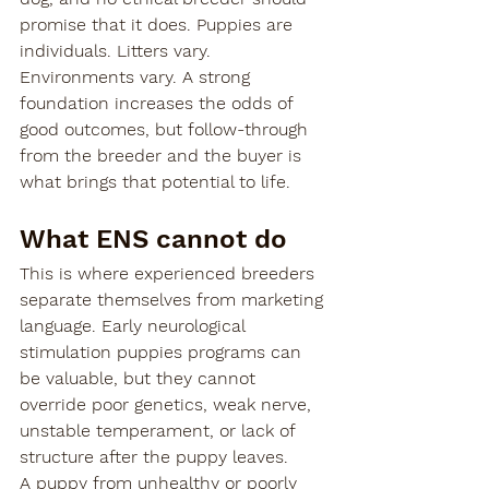
promise that it does. Puppies are 
individuals. Litters vary. 
Environments vary. A strong 
foundation increases the odds of 
good outcomes, but follow-through 
from the breeder and the buyer is 
what brings that potential to life.
What ENS cannot do
This is where experienced breeders 
separate themselves from marketing 
language. Early neurological 
stimulation puppies programs can 
be valuable, but they cannot 
override poor genetics, weak nerve, 
unstable temperament, or lack of 
structure after the puppy leaves.
A puppy from unhealthy or poorly 