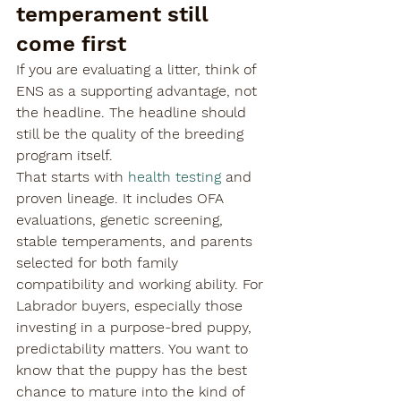
temperament still 
come first
If you are evaluating a litter, think of 
ENS as a supporting advantage, not 
the headline. The headline should 
still be the quality of the breeding 
program itself.
That starts with 
health testing
 and 
proven lineage. It includes OFA 
evaluations, genetic screening, 
stable temperaments, and parents 
selected for both family 
compatibility and working ability. For 
Labrador buyers, especially those 
investing in a purpose-bred puppy, 
predictability matters. You want to 
know that the puppy has the best 
chance to mature into the kind of 