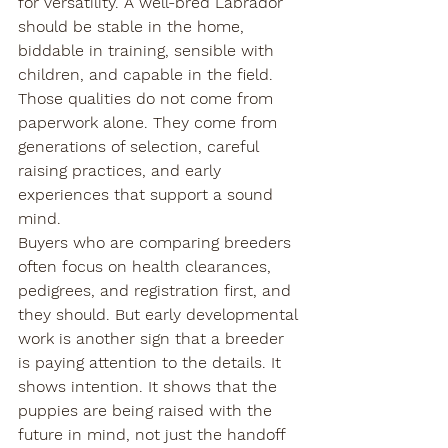
for versatility. A well-bred Labrador 
should be stable in the home, 
biddable in training, sensible with 
children, and capable in the field. 
Those qualities do not come from 
paperwork alone. They come from 
generations of selection, careful 
raising practices, and early 
experiences that support a sound 
mind.
Buyers who are comparing breeders 
often focus on health clearances, 
pedigrees, and registration first, and 
they should. But early developmental 
work is another sign that a breeder 
is paying attention to the details. It 
shows intention. It shows that the 
puppies are being raised with the 
future in mind, not just the handoff 