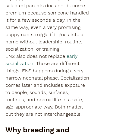
selected parents does not become 
premium because someone handled 
it for a few seconds a day. In the 
same way, even a very promising 
puppy can struggle if it goes into a 
home without leadership, routine, 
socialization, or training.
ENS also does not replace 
early 
socialization
. Those are different 
things. ENS happens during a very 
narrow neonatal phase. Socialization 
comes later and includes exposure 
to people, sounds, surfaces, 
routines, and normal life in a safe, 
age-appropriate way. Both matter, 
but they are not interchangeable.
Why breeding and 