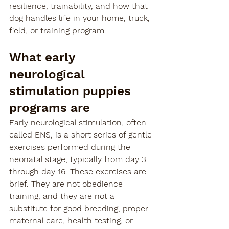
resilience, trainability, and how that 
dog handles life in your home, truck, 
field, or training program.
What early 
neurological 
stimulation puppies 
programs are
Early neurological stimulation, often 
called ENS, is a short series of gentle 
exercises performed during the 
neonatal stage, typically from day 3 
through day 16. These exercises are 
brief. They are not obedience 
training, and they are not a 
substitute for good breeding, proper 
maternal care, health testing, or 