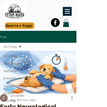
Reserve a Puppy
Post
All Posts
All Posts
Obedience
Behavior
Enrichment
Socialization
Health
pyro101981
May 15
5 min read
Training
Early Neurological