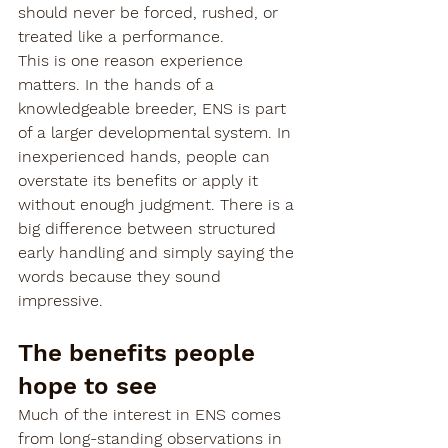
should never be forced, rushed, or 
treated like a performance.
This is one reason experience 
matters. In the hands of a 
knowledgeable breeder, ENS is part 
of a larger developmental system. In 
inexperienced hands, people can 
overstate its benefits or apply it 
without enough judgment. There is a 
big difference between structured 
early handling and simply saying the 
words because they sound 
impressive.
The benefits people 
hope to see
Much of the interest in ENS comes 
from long-standing observations in 