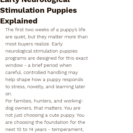
Stimulation Puppies
Explained
The first two weeks of a puppy’s life 
are quiet, but they matter more than 
most buyers realize. Early 
neurological stimulation puppies 
programs are designed for this exact 
window - a brief period when 
careful, controlled handling may 
help shape how a puppy responds 
to stress, novelty, and learning later 
on.
For families, hunters, and working-
dog owners, that matters. You are 
not just choosing a cute puppy. You 
are choosing the foundation for the 
next 10 to 14 years - temperament, 