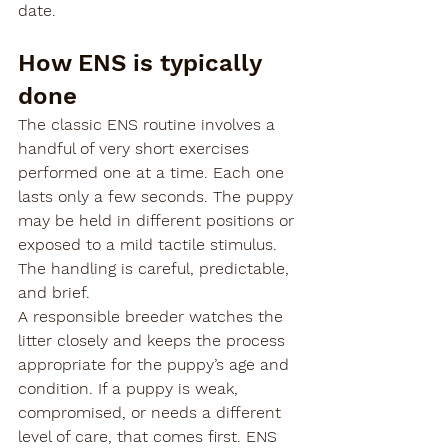

date.
How ENS is typically 
done
The classic ENS routine involves a 
handful of very short exercises 
performed one at a time. Each one 
lasts only a few seconds. The puppy 
may be held in different positions or 
exposed to a mild tactile stimulus. 
The handling is careful, predictable, 
and brief.
A responsible breeder watches the 
litter closely and keeps the process 
appropriate for the puppy’s age and 
condition. If a puppy is weak, 
compromised, or needs a different 
level of care, that comes first. ENS 