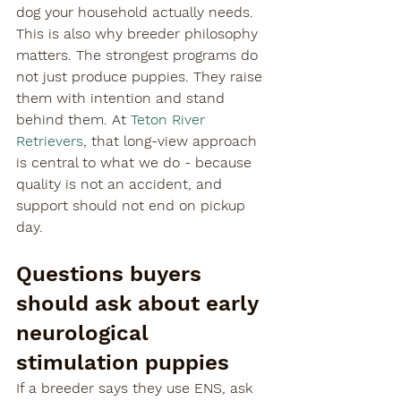
dog your household actually needs.
This is also why breeder philosophy 
matters. The strongest programs do 
not just produce puppies. They raise 
them with intention and stand 
behind them. At 
Teton River 
Retrievers
, that long-view approach 
is central to what we do - because 
quality is not an accident, and 
support should not end on pickup 
day.
Questions buyers 
should ask about early 
neurological 
stimulation puppies
If a breeder says they use ENS, ask 