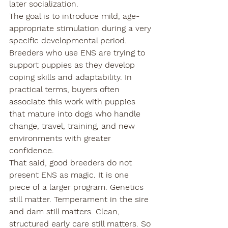
later socialization.
The goal is to introduce mild, age-
appropriate stimulation during a very 
specific developmental period. 
Breeders who use ENS are trying to 
support puppies as they develop 
coping skills and adaptability. In 
practical terms, buyers often 
associate this work with puppies 
that mature into dogs who handle 
change, travel, training, and new 
environments with greater 
confidence.
That said, good breeders do not 
present ENS as magic. It is one 
piece of a larger program. Genetics 
still matter. Temperament in the sire 
and dam still matters. Clean, 
structured early care still matters. So 