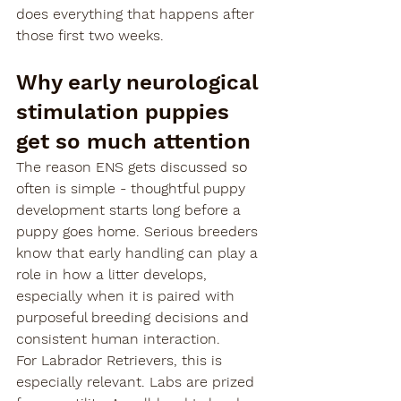
does everything that happens after 
those first two weeks.
Why early neurological 
stimulation puppies 
get so much attention
The reason ENS gets discussed so 
often is simple - thoughtful puppy 
development starts long before a 
puppy goes home. Serious breeders 
know that early handling can play a 
role in how a litter develops, 
especially when it is paired with 
purposeful breeding decisions and 
consistent human interaction.
For Labrador Retrievers, this is 
especially relevant. Labs are prized 