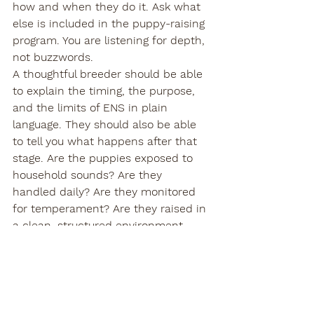
how and when they do it. Ask what 
else is included in the puppy-raising 
program. You are listening for depth, 
not buzzwords.
A thoughtful breeder should be able 
to explain the timing, the purpose, 
and the limits of ENS in plain 
language. They should also be able 
to tell you what happens after that 
stage. Are the puppies exposed to 
household sounds? Are they 
handled daily? Are they monitored 
for temperament? Are they raised in 
a clean, structured environment 
with real human interaction?
Those questions matter because 
puppy development is cumulative. 
ENS can be a strong beginning, but 
it is only one chapter.