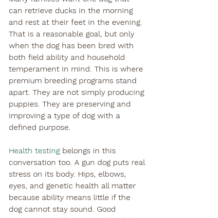

can retrieve ducks in the morning 
and rest at their feet in the evening. 
That is a reasonable goal, but only 
when the dog has been bred with 
both field ability and household 
temperament in mind. This is where 
premium breeding programs stand 
apart. They are not simply producing 
puppies. They are preserving and 
improving a type of dog with a 
defined purpose.
Health testing
 belongs in this 
conversation too. A gun dog puts real 
stress on its body. Hips, elbows, 
eyes, and genetic health all matter 
because ability means little if the 
dog cannot stay sound. Good 