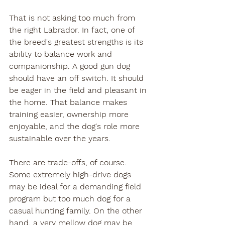
That is not asking too much from 
the right Labrador. In fact, one of 
the breed's greatest strengths is its 
ability to balance work and 
companionship. A good gun dog 
should have an off switch. It should 
be eager in the field and pleasant in 
the home. That balance makes 
training easier, ownership more 
enjoyable, and the dog's role more 
sustainable over the years.
There are trade-offs, of course. 
Some extremely high-drive dogs 
may be ideal for a demanding field 
program but too much dog for a 
casual hunting family. On the other 
hand, a very mellow dog may be 