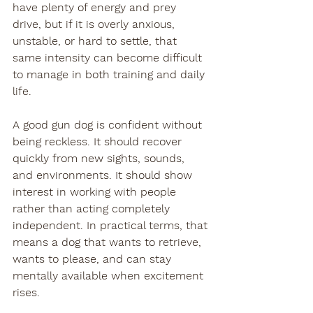
have plenty of energy and prey 
drive, but if it is overly anxious, 
unstable, or hard to settle, that 
same intensity can become difficult 
to manage in both training and daily 
life.
A good gun dog is confident without 
being reckless. It should recover 
quickly from new sights, sounds, 
and environments. It should show 
interest in working with people 
rather than acting completely 
independent. In practical terms, that 
means a dog that wants to retrieve, 
wants to please, and can stay 
mentally available when excitement 
rises.