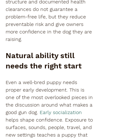
structure and documented health 
clearances do not guarantee a 
problem-free life, but they reduce 
preventable risk and give owners 
more confidence in the dog they are 
raising.
Natural ability still 
needs the right start
Even a well-bred puppy needs 
proper early development. This is 
one of the most overlooked pieces in 
the discussion around what makes a 
good gun dog. 
Early socialization
helps shape confidence. Exposure to 
surfaces, sounds, people, travel, and 
new settings teaches a puppy that 