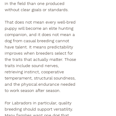
in the field than one produced 
without clear goals or standards.
That does not mean every well-bred 
puppy will become an elite hunting 
companion, and it does not mean a 
dog from casual breeding cannot 
have talent. It means predictability 
improves when breeders select for 
the traits that actually matter. Those 
traits include sound nerves, 
retrieving instinct, cooperative 
temperament, structural soundness, 
and the physical endurance needed 
to work season after season.
For Labradors in particular, quality 
breeding should support versatility. 
Many families want one dog that 