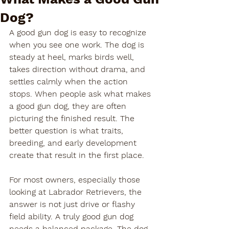
Dog?
A good gun dog is easy to recognize 
when you see one work. The dog is 
steady at heel, marks birds well, 
takes direction without drama, and 
settles calmly when the action 
stops. When people ask what makes 
a good gun dog, they are often 
picturing the finished result. The 
better question is what traits, 
breeding, and early development 
create that result in the first place.
For most owners, especially those 
looking at Labrador Retrievers, the 
answer is not just drive or flashy 
field ability. A truly good gun dog 
needs a balanced package. The dog 