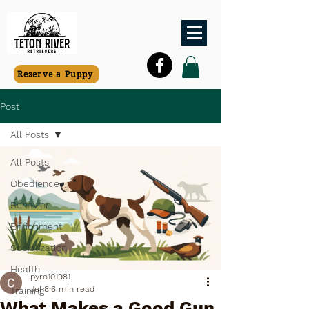
Reserve a Puppy
Post
All Posts
All Posts
Obedience
Behavior
Enrichment
Socialization
Health
pyro101981
Jul 8
6 min read
Training
What Makes a Good Gun