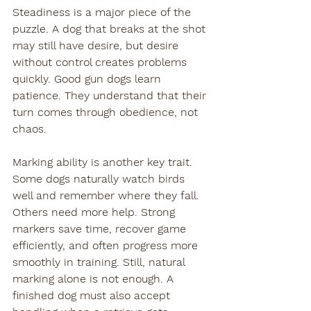
Steadiness is a major piece of the 
puzzle. A dog that breaks at the shot 
may still have desire, but desire 
without control creates problems 
quickly. Good gun dogs learn 
patience. They understand that their 
turn comes through obedience, not 
chaos.
Marking ability is another key trait. 
Some dogs naturally watch birds 
well and remember where they fall. 
Others need more help. Strong 
markers save time, recover game 
efficiently, and often progress more 
smoothly in training. Still, natural 
marking alone is not enough. A 
finished dog must also accept 