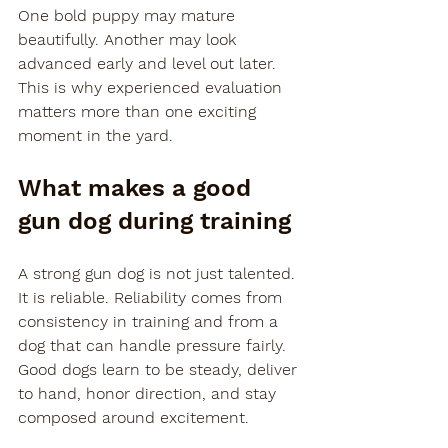
One bold puppy may mature 
beautifully. Another may look 
advanced early and level out later. 
This is why experienced evaluation 
matters more than one exciting 
moment in the yard.
What makes a good 
gun dog during training
A strong gun dog is not just talented. 
It is reliable. Reliability comes from 
consistency in training and from a 
dog that can handle pressure fairly. 
Good dogs learn to be steady, deliver 
to hand, honor direction, and stay 
composed around excitement.