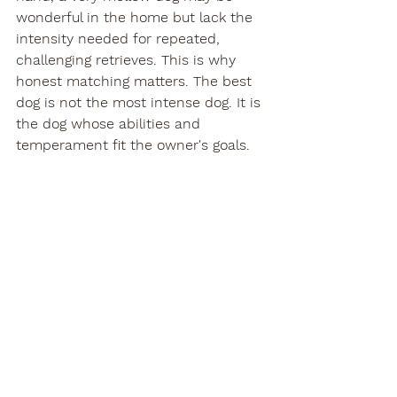
wonderful in the home but lack the 
intensity needed for repeated, 
challenging retrieves. This is why 
honest matching matters. The best 
dog is not the most intense dog. It is 
the dog whose abilities and 
temperament fit the owner's goals.
At Teton River Retrievers, we believe 
that fit matters as much as 
pedigree. A well-bred Labrador 
should give families confidence not 
only in the field but in everyday life, 
because the best dogs are the ones 
you are proud to own in every setting.
What to look for when 
choosing a gun dog 