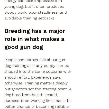
energy can look impressive in a 
young dog, but it often produces 
sloppy work, poor steadiness, and 
avoidable training setbacks.
Breeding has a major 
role in what makes a 
good gun dog
People sometimes talk about gun 
dog training as if any puppy can be 
shaped into the same outcome with 
enough effort. Experience says 
otherwise. Training matters deeply, 
but genetics set the starting point. A 
dog bred from health-tested, 
purpose-bred working lines has a far 
better chance of becoming reliable 