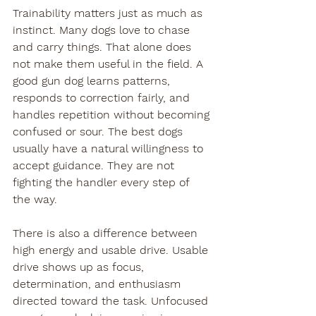
Trainability matters just as much as 
instinct. Many dogs love to chase 
and carry things. That alone does 
not make them useful in the field. A 
good gun dog learns patterns, 
responds to correction fairly, and 
handles repetition without becoming 
confused or sour. The best dogs 
usually have a natural willingness to 
accept guidance. They are not 
fighting the handler every step of 
the way.
There is also a difference between 
high energy and usable drive. Usable 
drive shows up as focus, 
determination, and enthusiasm 
directed toward the task. Unfocused 