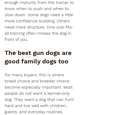
enough maturity from the trainer to 
know when to push and when to 
slow down. Some dogs need a little 
more confidence-building. Others 
need more structure. One-size-fits-
all training often misses the dog in 
front of you.
The best gun dogs are 
good family dogs too
For many buyers, this is where 
breed choice and breeder choice 
become especially important. Most 
people do not want a kennel-only 
dog. They want a dog that can hunt 
hard and live well with children, 
guests, and everyday routines.