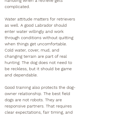
handling when a retrieve gets 
complicated.
Water attitude matters for retrievers 
as well. A good Labrador should 
enter water willingly and work 
through conditions without quitting 
when things get uncomfortable. 
Cold water, cover, mud, and 
changing terrain are part of real 
hunting. The dog does not need to 
be reckless, but it should be game 
and dependable.
Good training also protects the dog-
owner relationship. The best field 
dogs are not robots. They are 
responsive partners. That requires 
clear expectations, fair timing, and 