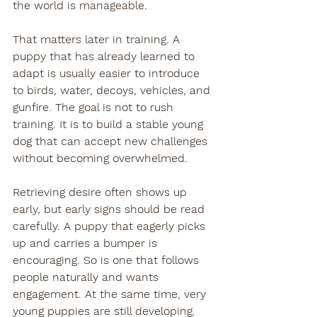
the world is manageable.
That matters later in training. A 
puppy that has already learned to 
adapt is usually easier to introduce 
to birds, water, decoys, vehicles, and 
gunfire. The goal is not to rush 
training. It is to build a stable young 
dog that can accept new challenges 
without becoming overwhelmed.
Retrieving desire often shows up 
early, but early signs should be read 
carefully. A puppy that eagerly picks 
up and carries a bumper is 
encouraging. So is one that follows 
people naturally and wants 
engagement. At the same time, very 
young puppies are still developing. 