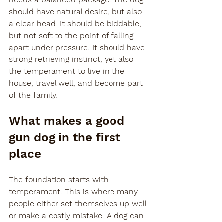
should have natural desire, but also 
a clear head. It should be biddable, 
but not soft to the point of falling 
apart under pressure. It should have 
strong retrieving instinct, yet also 
the temperament to live in the 
house, travel well, and become part 
of the family.
What makes a good 
gun dog in the first 
place
The foundation starts with 
temperament. This is where many 
people either set themselves up well 
or make a costly mistake. A dog can 