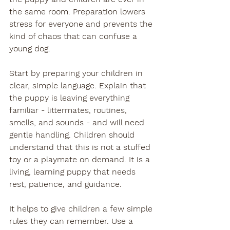
the same room. Preparation lowers 
stress for everyone and prevents the 
kind of chaos that can confuse a 
young dog.
Start by preparing your children in 
clear, simple language. Explain that 
the puppy is leaving everything 
familiar - littermates, routines, 
smells, and sounds - and will need 
gentle handling. Children should 
understand that this is not a stuffed 
toy or a playmate on demand. It is a 
living, learning puppy that needs 
rest, patience, and guidance.
It helps to give children a few simple 
rules they can remember. Use a 