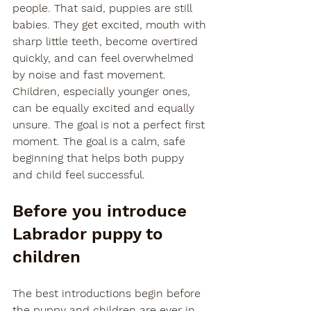
people. That said, puppies are still 
babies. They get excited, mouth with 
sharp little teeth, become overtired 
quickly, and can feel overwhelmed 
by noise and fast movement. 
Children, especially younger ones, 
can be equally excited and equally 
unsure. The goal is not a perfect first 
moment. The goal is a calm, safe 
beginning that helps both puppy 
and child feel successful.
Before you introduce 
Labrador puppy to 
children
The best introductions begin before 
the puppy and children are ever in 