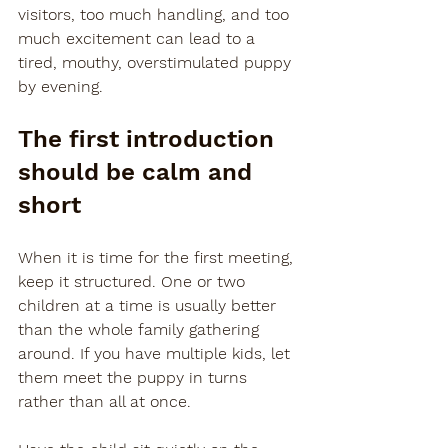
visitors, too much handling, and too 
much excitement can lead to a 
tired, mouthy, overstimulated puppy 
by evening.
The first introduction 
should be calm and 
short
When it is time for the first meeting, 
keep it structured. One or two 
children at a time is usually better 
than the whole family gathering 
around. If you have multiple kids, let 
them meet the puppy in turns 
rather than all at once.