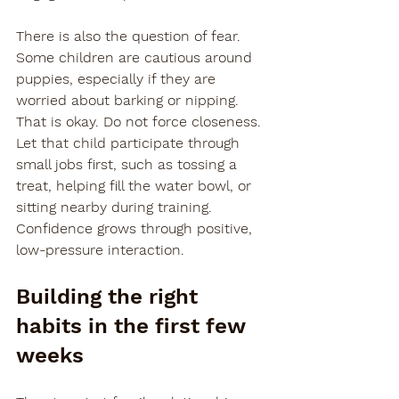
There is also the question of fear. 
Some children are cautious around 
puppies, especially if they are 
worried about barking or nipping. 
That is okay. Do not force closeness. 
Let that child participate through 
small jobs first, such as tossing a 
treat, helping fill the water bowl, or 
sitting nearby during training. 
Confidence grows through positive, 
low-pressure interaction.
Building the right 
habits in the first few 
weeks