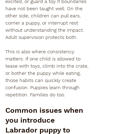
excited, or guard a toy if boundaries 
have not been taught well. On the 
other side, children can pull ears, 
corner a puppy, or interrupt rest 
without understanding the impact. 
Adult supervision protects both.
This is also where consistency 
matters. If one child is allowed to 
tease with toys, climb into the crate, 
or bother the puppy while eating, 
those habits can quickly create 
confusion. Puppies learn through 
repetition. Families do too.
Common issues when 
you introduce 
Labrador puppy to 