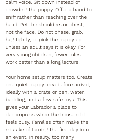
calm voice. Sit down instead of 
crowding the puppy. Offer a hand to 
sniff rather than reaching over the 
head. Pet the shoulders or chest, 
not the face. Do not chase, grab, 
hug tightly, or pick the puppy up 
unless an adult says it is okay. For 
very young children, fewer rules 
work better than a long lecture.
Your home setup matters too. Create 
one quiet puppy area before arrival, 
ideally with a crate or pen, water, 
bedding, and a few safe toys. This 
gives your Labrador a place to 
decompress when the household 
feels busy. Families often make the 
mistake of turning the first day into 
an event. In reality, too many 