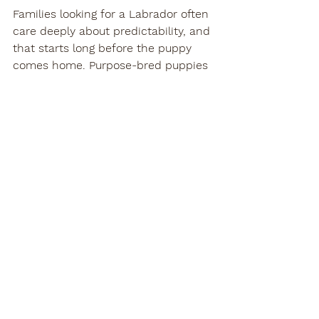
Families looking for a Labrador often 
care deeply about predictability, and 
that starts long before the puppy 
comes home. Purpose-bred puppies 
from 
health-tested, temperament-
focused lines
 generally have a 
stronger foundation for family life, 
but even the best foundation still 
needs thoughtful handling. At Teton 
River Retrievers, we have seen again 
and again that calm structure in the 
early weeks leads to better 
outcomes for both children and 
dogs.
When to slow down 
the process