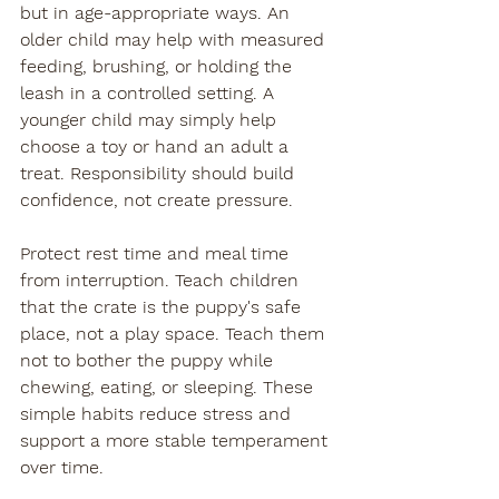
but in age-appropriate ways. An 
older child may help with measured 
feeding, brushing, or holding the 
leash in a controlled setting. A 
younger child may simply help 
choose a toy or hand an adult a 
treat. Responsibility should build 
confidence, not create pressure.
Protect rest time and meal time 
from interruption. Teach children 
that the crate is the puppy's safe 
place, not a play space. Teach them 
not to bother the puppy while 
chewing, eating, or sleeping. These 
simple habits reduce stress and 
support a more stable temperament 
over time.