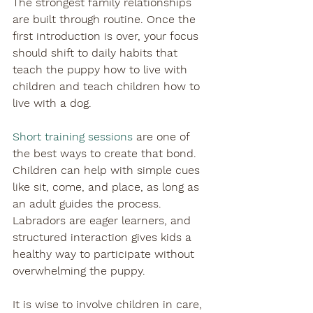
The strongest family relationships 
are built through routine. Once the 
first introduction is over, your focus 
should shift to daily habits that 
teach the puppy how to live with 
children and teach children how to 
live with a dog.
Short training sessions
 are one of 
the best ways to create that bond. 
Children can help with simple cues 
like sit, come, and place, as long as 
an adult guides the process. 
Labradors are eager learners, and 
structured interaction gives kids a 
healthy way to participate without 
overwhelming the puppy.
It is wise to involve children in care, 