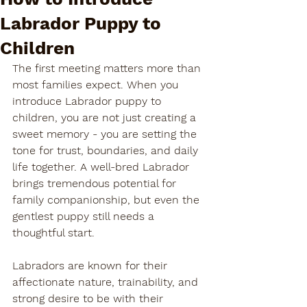
Labrador Puppy to
Children
The first meeting matters more than 
most families expect. When you 
introduce Labrador puppy to 
children, you are not just creating a 
sweet memory - you are setting the 
tone for trust, boundaries, and daily 
life together. A well-bred Labrador 
brings tremendous potential for 
family companionship, but even the 
gentlest puppy still needs a 
thoughtful start.
Labradors are known for their 
affectionate nature, trainability, and 
strong desire to be with their 