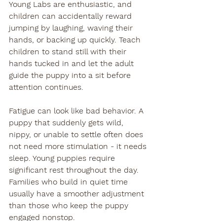
Young Labs are enthusiastic, and 
children can accidentally reward 
jumping by laughing, waving their 
hands, or backing up quickly. Teach 
children to stand still with their 
hands tucked in and let the adult 
guide the puppy into a sit before 
attention continues.
Fatigue can look like bad behavior. A 
puppy that suddenly gets wild, 
nippy, or unable to settle often does 
not need more stimulation - it needs 
sleep. Young puppies require 
significant rest throughout the day. 
Families who build in quiet time 
usually have a smoother adjustment 
than those who keep the puppy 
engaged nonstop.