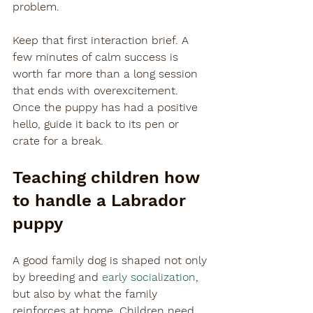

problem.
Keep that first interaction brief. A 
few minutes of calm success is 
worth far more than a long session 
that ends with overexcitement. 
Once the puppy has had a positive 
hello, guide it back to its pen or 
crate for a break.
Teaching children how 
to handle a Labrador 
puppy
A good family dog is shaped not only 
by breeding and 
early socialization
, 
but also by what the family 
reinforces at home. Children need 