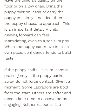
Have the child sit quietly on the 
floor or on a low chair. Bring the 
puppy over on leash or carry the 
puppy in calmly if needed, then let 
the puppy choose to approach. This 
is an important detail. A child 
rushing forward can feel 
intimidating, even to a social puppy. 
When the puppy can move in at its 
own pace, confidence tends to build 
faster.
If the puppy sniffs, licks, or leans in, 
praise gently. If the puppy backs 
away, do not force contact. Give it a 
moment. Some Labradors are bold 
from the start. Others are softer and 
need a little time to observe before 
engaging. Neither response is a 