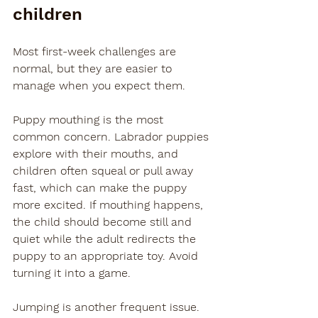
children
Most first-week challenges are 
normal, but they are easier to 
manage when you expect them.
Puppy mouthing is the most 
common concern. Labrador puppies 
explore with their mouths, and 
children often squeal or pull away 
fast, which can make the puppy 
more excited. If mouthing happens, 
the child should become still and 
quiet while the adult redirects the 
puppy to an appropriate toy. Avoid 
turning it into a game.
Jumping is another frequent issue. 