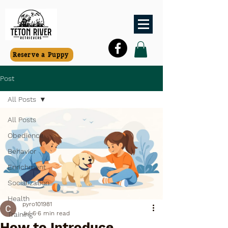
Reserve a Puppy
Post
All Posts
All Posts
Obedience
Behavior
Enrichment
Socialization
Health
pyro101981
Jul 6
6 min read
Training
How to Introduce