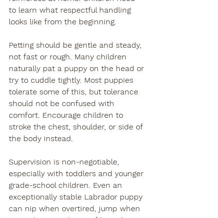
to learn what respectful handling 
looks like from the beginning.
Petting should be gentle and steady, 
not fast or rough. Many children 
naturally pat a puppy on the head or 
try to cuddle tightly. Most puppies 
tolerate some of this, but tolerance 
should not be confused with 
comfort. Encourage children to 
stroke the chest, shoulder, or side of 
the body instead.
Supervision is non-negotiable, 
especially with toddlers and younger 
grade-school children. Even an 
exceptionally stable Labrador puppy 
can nip when overtired, jump when 