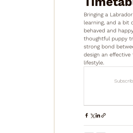
Timetab
Bringing a Labrador
learning, and a bit
behaved and happy d
thoughtful puppy tr
strong bond betwee
design an effective
lifestyle.
Subscrib