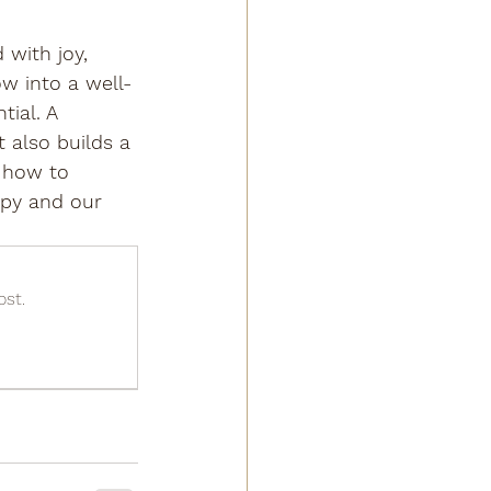
 with joy, 
ow into a well-
ial. A 
 also builds a 
 how to 
ppy and our 
ost.