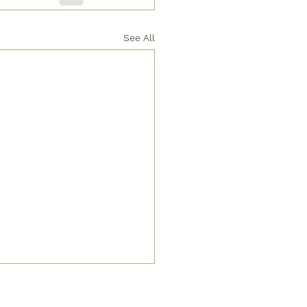
See All