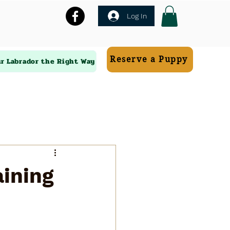
Log In
Reserve a Puppy
ur Labrador the Right Way
aining