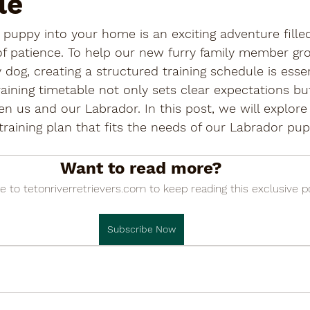
le
 puppy into your home is an exciting adventure filled
 of patience. To help our new furry family member gr
og, creating a structured training schedule is essent
aining timetable not only sets clear expectations but
n us and our Labrador. In this post, we will explore
 training plan that fits the needs of our Labrador pu
Want to read more?
e to tetonriverretrievers.com to keep reading this exclusive p
Subscribe Now