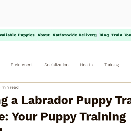
valiable Puppies
About
Nationwide Delivery
Blog
Train Yo
Enrichment
Socialization
Health
Training
5 min read
g a Labrador Puppy Tr
: Your Puppy Training