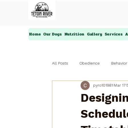
Home
Our Dogs
Nutrition
Gallery
Services
A
All Posts
Obedience
Behavior
pyro101981
Mar 17
Designin
Schedule