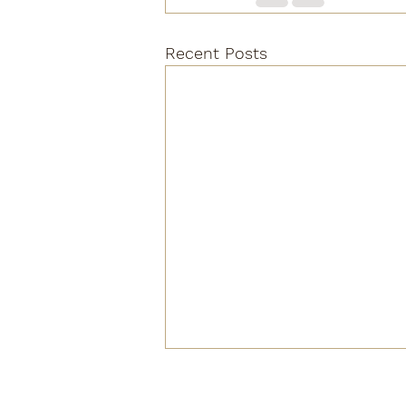
Recent Posts