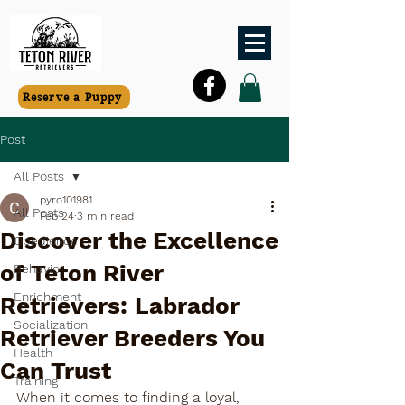
Reserve a Puppy
Post
All Posts
pyro101981
All Posts
Feb 24
3 min read
Discover the Excellence
Obedience
of Teton River
Behavior
Enrichment
Retrievers: Labrador
Socialization
Retriever Breeders You
Health
Can Trust
Training
When it comes to finding a loyal, 