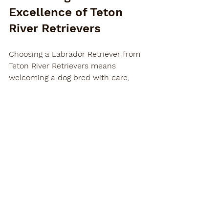
Excellence of Teton 
River Retrievers
Choosing a Labrador Retriever from 
Teton River Retrievers means 
welcoming a dog bred with care, 
passion, and expertise. Our 
commitment to producing healthy, 
intelligent, and well-tempered dogs 
ensures that your new companion 
will be a source of joy and reliability 
for years to come.
We invite you to explore our offerings 
and discover why so many families 
and hunters trust us as their go-to 
labrador retriever breeders
. Together, 
we can help you find the perfect 