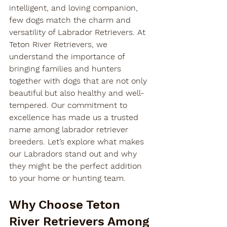
intelligent, and loving companion, 
few dogs match the charm and 
versatility of Labrador Retrievers. At 
Teton River Retrievers, we 
understand the importance of 
bringing families and hunters 
together with dogs that are not only 
beautiful but also healthy and well-
tempered. Our commitment to 
excellence has made us a trusted 
name among 
labrador retriever 
breeders
. Let’s explore what makes 
our Labradors stand out and why 
they might be the perfect addition 
to your home or hunting team.
Why Choose Teton 
River Retrievers Among 