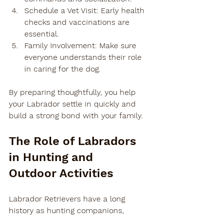
Schedule a Vet Visit
: Early health 
checks and vaccinations are 
essential.
Family Involvement
: Make sure 
everyone understands their role 
in caring for the dog.
By preparing thoughtfully, you help 
your Labrador settle in quickly and 
build a strong bond with your family.
The Role of Labradors 
in Hunting and 
Outdoor Activities
Labrador Retrievers have a long 
history as hunting companions, 