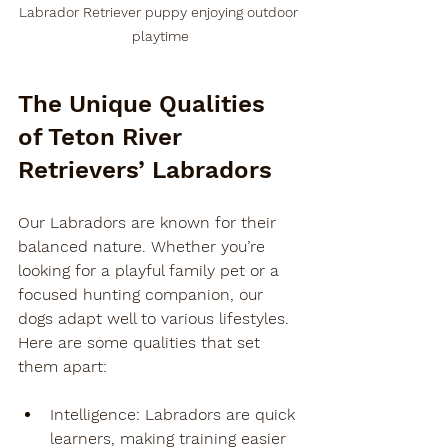
Labrador Retriever puppy enjoying outdoor 
playtime
The Unique Qualities 
of Teton River 
Retrievers’ Labradors
Our Labradors are known for their 
balanced nature. Whether you’re 
looking for a playful family pet or a 
focused hunting companion, our 
dogs adapt well to various lifestyles. 
Here are some qualities that set 
them apart:
Intelligence
: Labradors are quick 
learners, making training easier 