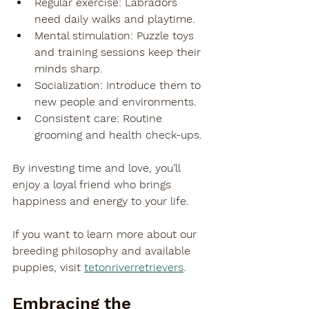
Regular exercise
: Labradors 
need daily walks and playtime.
Mental stimulation
: Puzzle toys 
and training sessions keep their 
minds sharp.
Socialization
: Introduce them to 
new people and environments.
Consistent care
: Routine 
grooming and health check-ups.
By investing time and love, you’ll 
enjoy a loyal friend who brings 
happiness and energy to your life.
If you want to learn more about our 
breeding philosophy and available 
puppies, visit 
tetonriverretrievers
.
Embracing the 