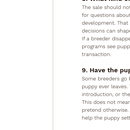
The sale should not
for questions about 
development. That s
decisions can sha
If a breeder disapp
programs see puppy
transaction.
9. Have the pup
Some breeders go b
puppy ever leaves. 
introduction, or the
This does not mean
pretend otherwise. 
help the puppy settl