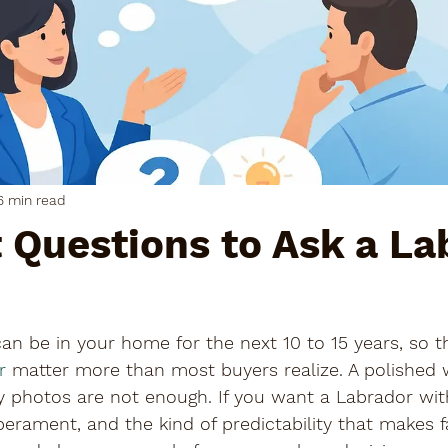
6 min read
 Questions to Ask a La
n be in your home for the next 10 to 15 years, so t
r
 matter more than most buyers realize. A polished 
 photos are not enough. If you want a Labrador wi
erament, and the kind of predictability that makes fa