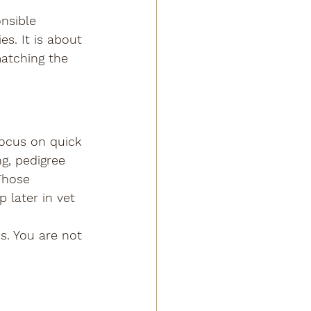
nsible 
s. It is about 
matching the 
ocus on quick 
g, pedigree 
Those 
 later in vet 
s. You are not 