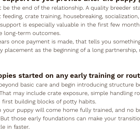
 be the end of the relationship. A quality breeder sta
feeding, crate training, housebreaking, socialization,
upport is especially valuable in the first few mont
pe long-term outcomes.
ears once payment is made, that tells you something
 placement as the beginning of a long partnership, n
pies started on any early training or rou
eyond basic care and begin introducing structure b
That may include crate exposure, simple handling ro
 first building blocks of potty habits.
 your puppy will come home fully trained, and no b
But those early foundations can make your transitio
e in faster.