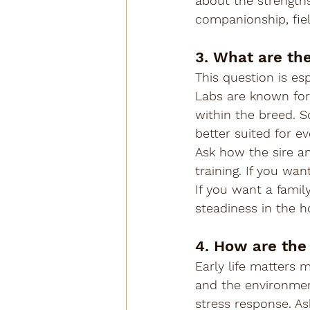
about the strengths
companionship, field
3. What are th
This question is es
Labs are known for 
within the breed. 
better suited for ev
Ask how the sire a
training. If you wa
If you want a famil
steadiness in the 
4. How are the
Early life matters 
and the environmen
stress response. As