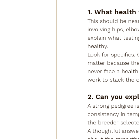
1. What health
This should be near
involving hips, elb
explain what testin
healthy.
Look for specifics. 
matter because the
never face a health
work to stack the o
2. Can you exp
A strong pedigree i
consistency in temp
the breeder select
A thoughtful answer