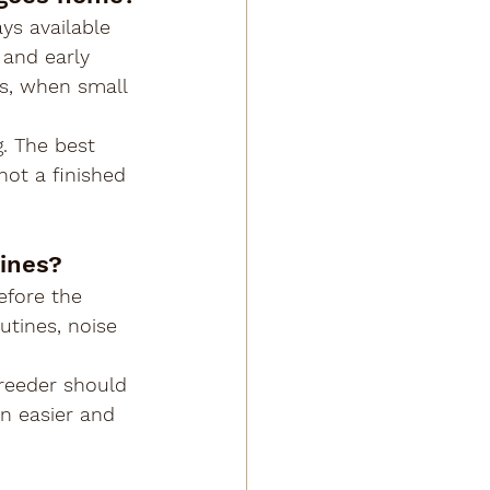
ys available 
 and early 
hs, when small 
. The best 
ot a finished 
tines?
efore the 
utines, noise 
reeder should 
n easier and 