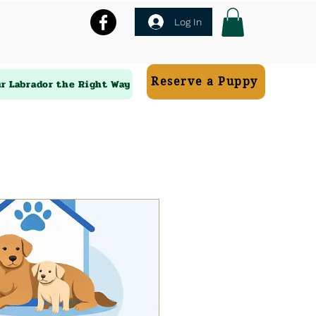
Log In
Reserve a Puppy
ur Labrador the Right Way