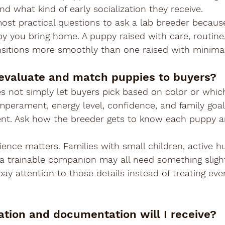
nd what kind of early socialization they receive.
most practical questions to ask a lab breeder becaus
py you bring home. A puppy raised with care, routine,
nsitions more smoothly than one raised with minimal 
evaluate and match puppies to buyers?
s not simply let buyers pick based on color or whi
emperament, energy level, confidence, and family goal
ent. Ask how the breeder gets to know each puppy 
ience matters. Families with small children, active h
a trainable companion may all need something slightl
ay attention to those details instead of treating eve
ation and documentation will I receive?