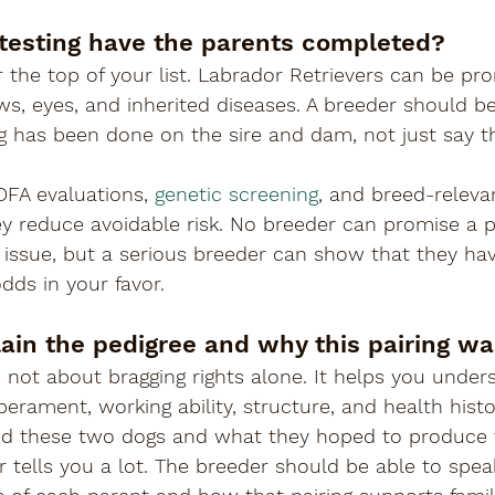
 testing have the parents completed?
 the top of your list. Labrador Retrievers can be pro
ows, eyes, and inherited diseases. A breeder should be
g has been done on the sire and dam, not just say t
OFA evaluations, 
genetic screening
, and breed-relevan
y reduce avoidable risk. No breeder can promise a p
 issue, but a serious breeder can show that they ha
dds in your favor.
lain the pedigree and why this pairing w
s not about bragging rights alone. It helps you under
erament, working ability, structure, and health histo
ed these two dogs and what they hoped to produce fr
 tells you a lot. The breeder should be able to speak