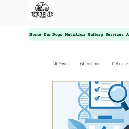
Home
Our Dogs
Nutrition
Gallery
Services
A
All Posts
Obedience
Behavior