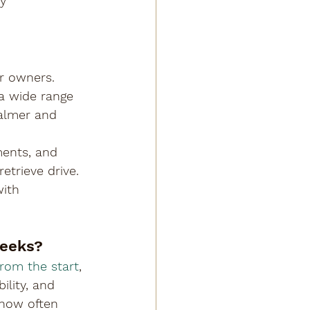
y 
or owners. 
 a wide range 
calmer and 
ments, and 
etrieve drive. 
ith 
weeks?
from the start
, 
lity, and 
 how often 