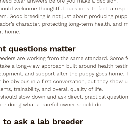
u need clear answers before you make a decision.
hould welcome thoughtful questions. In fact, a respo
m. Good breeding is not just about producing puppie
ador’s character, protecting long-term health, and 
ght home.
ht questions matter
reeders are working from the same standard. Some f
 take a long-view approach built around health testin
velopment, and support after the puppy goes home. 
 be obvious in a first conversation, but they show up
ems, trainability, and overall quality of life.
should slow down and ask direct, practical question
u are doing what a careful owner should do.
s to ask a lab breeder