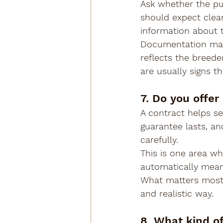
Ask whether the pu
should expect clear
information about t
Documentation may 
reflects the breede
are usually signs t
7. Do you offer
A contract helps se
guarantee lasts, an
carefully.
This is one area w
automatically mean 
What matters most 
and realistic way.
8. What kind o