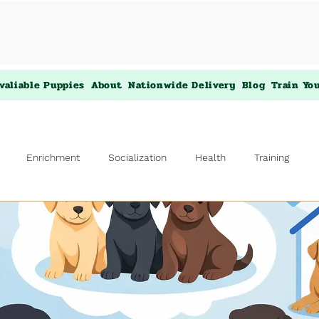
valiable Puppies
About
Nationwide Delivery
Blog
Train Yo
Enrichment
Socialization
Health
Training