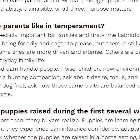

 of each parent and how that pairing supports famil
 ability, trainability, or all three. Purpose matters.
e parents like in temperament?
pecially important for families and first-time Labrad
being friendly and eager to please, but there is still
Some lines are more driven and intense. Others are 
eryday family life.
nd dam handle people, noise, children, new environ
nt a hunting companion, ask about desire, focus, and r
y dog first, ask how those same traits are balanced w
home.
 puppies raised during the first several 
more than many buyers realize. Puppies are learning 
t they experience can influence confidence, adaptabi
k whether the puppies are raised in a home setting,