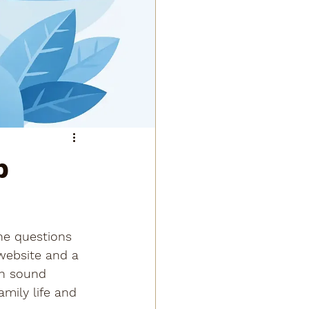
b
he questions 
website and a 
th sound 
mily life and 