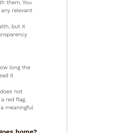
th them. You 
 any relevant 
h, but it 
ransparency 
how long the 
ead it 
 does not 
a red flag. 
a meaningful 
 goes home?