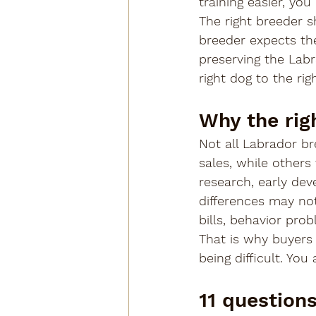
training easier, yo
The right breeder s
breeder expects the
preserving the Labr
right dog to the ri
Why the rig
Not all Labrador b
sales, while others
research, early de
differences may not
bills, behavior probl
That is why buyers 
being difficult. Yo
11 question