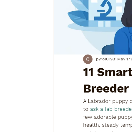
pyro101981
May 17
11 Smart
Breeder
A Labrador puppy ca
to 
ask a lab breede
few adorable puppy
health, steady temp