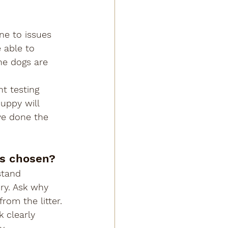
ne to issues 
 able to 
he dogs are 
t testing 
uppy will 
ve done the 
as chosen?
stand 
ry. Ask why 
om the litter.
 clearly 