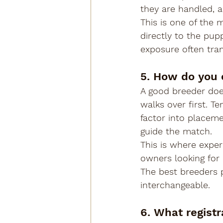
they are handled, a
This is one of the 
directly to the pup
exposure often tra
5. How do you 
A good breeder doe
walks over first. T
factor into placem
guide the match.
This is where exper
owners looking for 
The best breeders p
interchangeable.
6. What registr