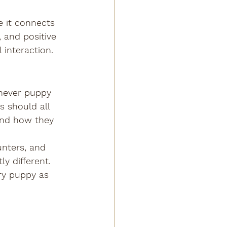
e it connects 
 and positive 
interaction.
chever puppy 
s should all 
and how they 
unters, and 
y different. 
ry puppy as 