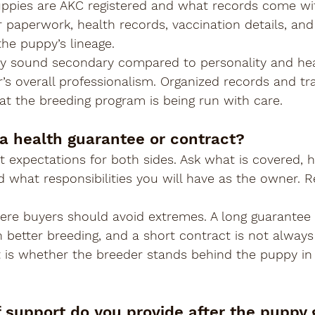
ppies are AKC registered and what records come wi
 paperwork, health records, vaccination details, and
he puppy’s lineage.
sound secondary compared to personality and healt
r’s overall professionalism. Organized records and t
hat the breeding program is being run with care.
 a health guarantee or contract?
t expectations for both sides. Ask what is covered, 
d what responsibilities you will have as the owner. R
here buyers should avoid extremes. A long guarantee
better breeding, and a short contract is not always 
is whether the breeder stands behind the puppy in 
f support do you provide after the puppy