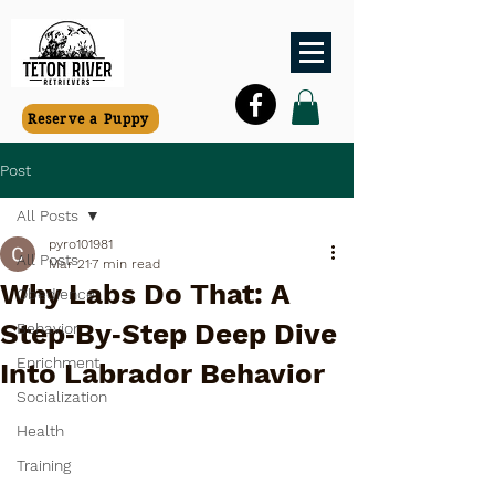
Reserve a Puppy
Post
All Posts
pyro101981
All Posts
Mar 21
7 min read
Why Labs Do That: A
Obedience
Step‑By‑Step Deep Dive
Behavior
Enrichment
Into Labrador Behavior
Socialization
Health
Training