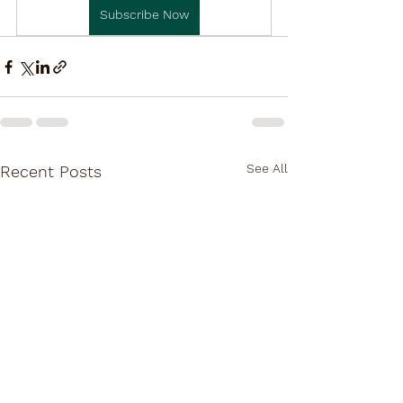
Subscribe Now
See All
Recent Posts