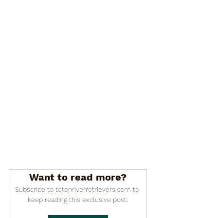

Want to read more?
Subscribe to tetonriverretrievers.com to 
keep reading this exclusive post.