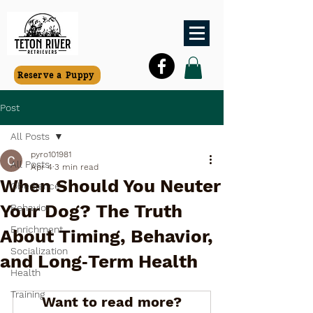
Reserve a Puppy
Post
All Posts
pyro101981
All Posts
Apr 4
3 min read
When Should You Neuter
Obedience
Your Dog? The Truth
Behavior
Enrichment
About Timing, Behavior,
Socialization
and Long‑Term Health
Health
Training
Want to read more?