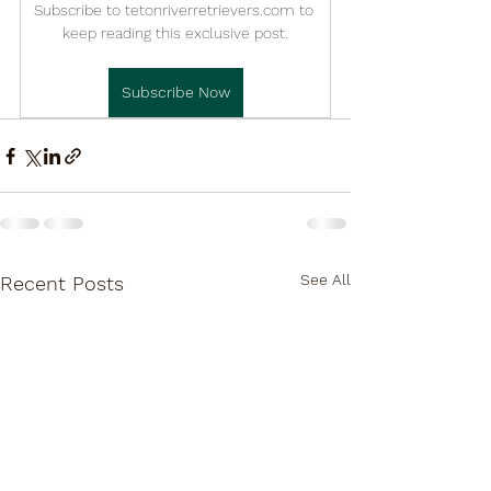

Subscribe to tetonriverretrievers.com to 
keep reading this exclusive post.
Subscribe Now
See All
Recent Posts