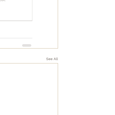
See All