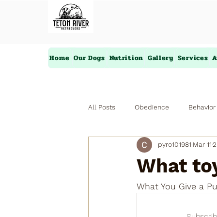
Home
Our Dogs
Nutrition
Gallery
Services
A
All Posts
Obedience
Behavior
pyro101981
Mar 11
2
What toy
What You Give a Pu
Subscrib