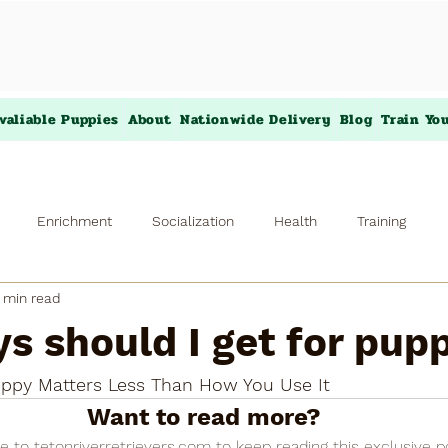
valiable Puppies
About
Nationwide Delivery
Blog
Train Yo
Enrichment
Socialization
Health
Training
 min read
s should I get for pup
ppy Matters Less Than How You Use It
Want to read more?
e to tetonriverretrievers.com to keep reading this exclusive p