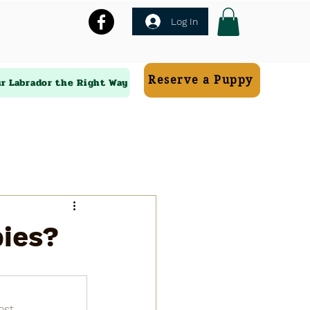
Log In
Reserve a Puppy
ur Labrador the Right Way
pies?
ost.