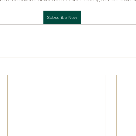

Subscribe Now