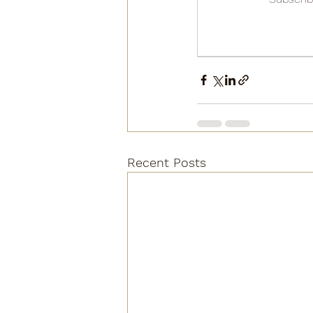
Recent Posts