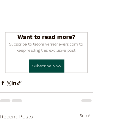

Want to read more?
Subscribe to tetonriverretrievers.com to 
keep reading this exclusive post.
Subscribe Now
See All
Recent Posts