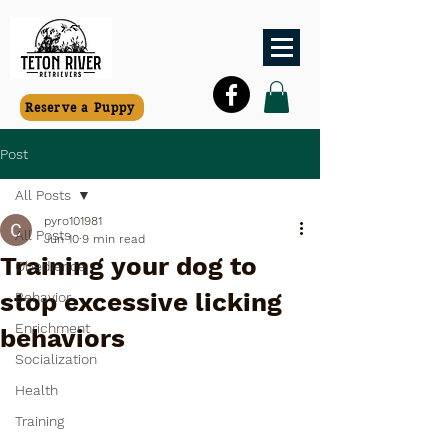
Reserve a Puppy
Post
All Posts
pyro101981
All Posts
Jun 10
9 min read
Training your dog to
Obedience
stop excessive licking
Behavior
Enrichment
behaviors
Socialization
Health
Training