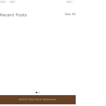
See All
Recent Posts
©2025 Teton River Retrievers