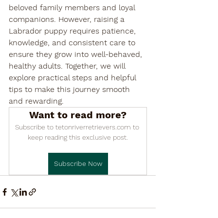

beloved family members and loyal 
companions. However, raising a 
Labrador puppy requires patience, 
knowledge, and consistent care to 
ensure they grow into well-behaved, 
healthy adults. Together, we will 
explore practical steps and helpful 
tips to make this journey smooth 
and rewarding.
Want to read more?
Subscribe to tetonriverretrievers.com to 
keep reading this exclusive post.
Subscribe Now