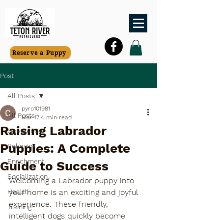
Reserve a Puppy
Post
All Posts
pyro101981
All Posts
Mar 17
4 min read
Raising Labrador
Obedience
Puppies: A Complete
Behavior
Enrichment
Guide to Success
Socialization
Welcoming a Labrador puppy into 
Health
your home is an exciting and joyful 
experience. These friendly, 
Training
intelligent dogs quickly become 