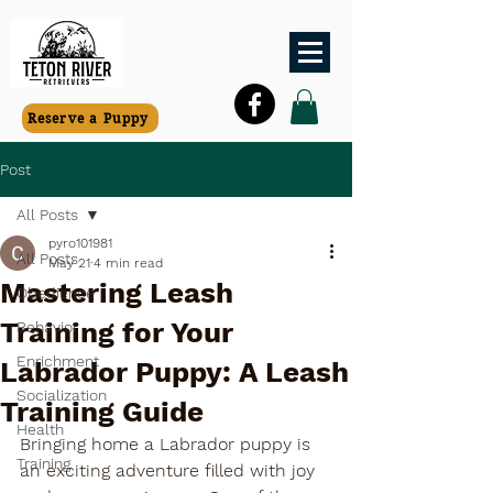
Reserve a Puppy
Post
All Posts
pyro101981
All Posts
May 21
4 min read
Mastering Leash
Obedience
Training for Your
Behavior
Enrichment
Labrador Puppy: A Leash
Socialization
Training Guide
Health
Bringing home a Labrador puppy is 
Training
an exciting adventure filled with joy 