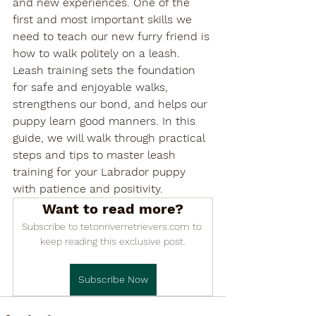

and new experiences. One of the 
first and most important skills we 
need to teach our new furry friend is 
how to walk politely on a leash. 
Leash training sets the foundation 
for safe and enjoyable walks, 
strengthens our bond, and helps our 
puppy learn good manners. In this 
guide, we will walk through practical 
steps and tips to master leash 
training for your Labrador puppy 
with patience and positivity.
Want to read more?
Subscribe to tetonriverretrievers.com to 
keep reading this exclusive post.
Subscribe Now