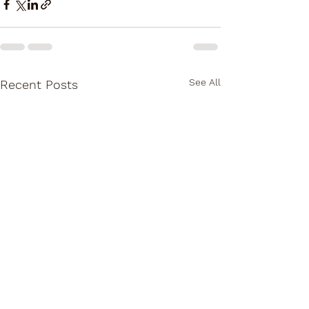
See All
Recent Posts