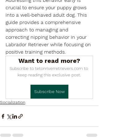

Addressing this behavior early is 
crucial to ensure your puppy grows 
into a well-behaved adult dog. This 
guide provides a comprehensive 
approach to managing and 
correcting nipping behavior in your 
Labrador Retriever while focusing on 
positive training methods.
Want to read more?
Subscribe to tetonriverretrievers.com to 
keep reading this exclusive post.
Subscribe Now
Socialization