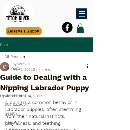
Reserve a Puppy
Post
All Posts
pyro101981
All Posts
Mar 8, 2025
2 min read
Guide to Dealing with a
Obedience
Nipping Labrador Puppy
Behavior
Enrichment
Updated:
Mar 14, 2025
Nipping is a common behavior in 
Socialization
Labrador puppies, often stemming 
Health
from their natural instincts, 
Training
playfulness, and teething. 