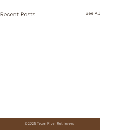
See All
Recent Posts
©2025 Teton River Retrievers