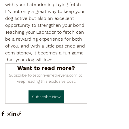

with your Labrador is playing fetch. 
It’s not only a great way to keep your 
dog active but also an excellent 
opportunity to strengthen your bond. 
Teaching your Labrador to fetch can 
be a rewarding experience for both 
of you, and with a little patience and 
consistency, it becomes a fun game 
that your dog will love.
Want to read more?
Subscribe to tetonriverretrievers.com to 
keep reading this exclusive post.
Subscribe Now