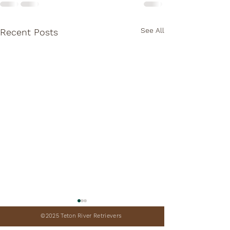
See All
Recent Posts
©2025 Teton River Retrievers