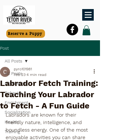
Reserve a Puppy
Post
All Posts
pyro101981
All Posts
Feb 23
4 min read
Labrador Fetch Training:
Obedience
Teaching Your Labrador
Behavior
Enrichment
to Fetch - A Fun Guide
Socialization
Labradors are known for their 
Health
friendly nature, intelligence, and 
boundless energy. One of the most 
Training
enjoyable activities you can share 