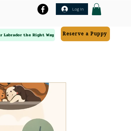
Log In
Reserve a Puppy
ur Labrador the Right Way