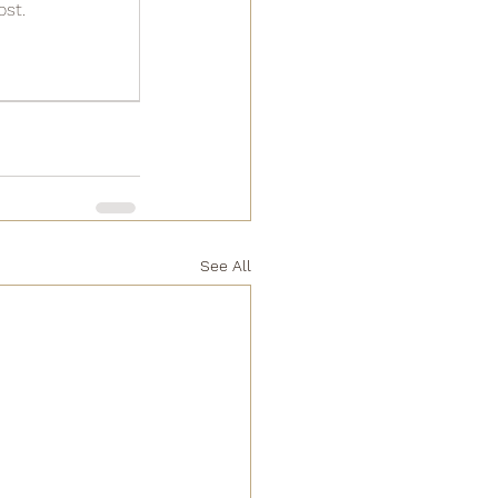
ost.
See All