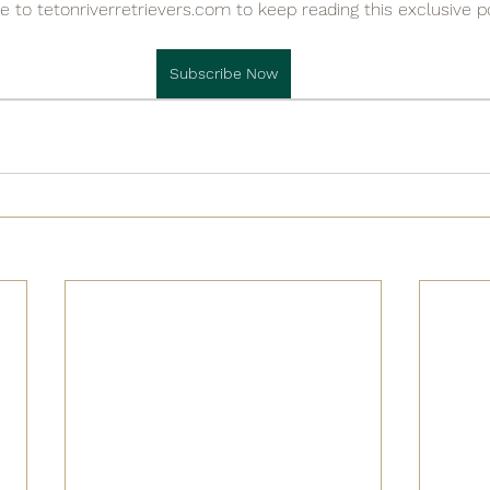

e to tetonriverretrievers.com to keep reading this exclusive p
Subscribe Now