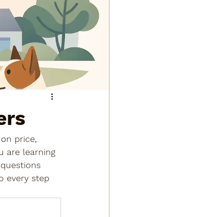
ers
 on price, 
u are learning 
 questions 
o every step 