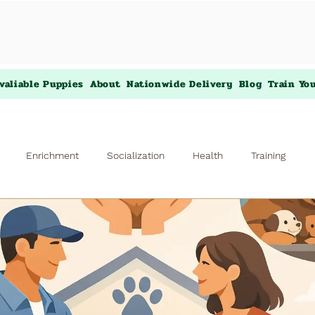
valiable Puppies
About
Nationwide Delivery
Blog
Train Yo
Enrichment
Socialization
Health
Training