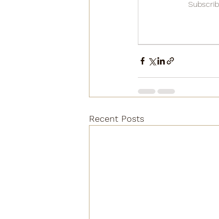
Subscrib
Recent Posts