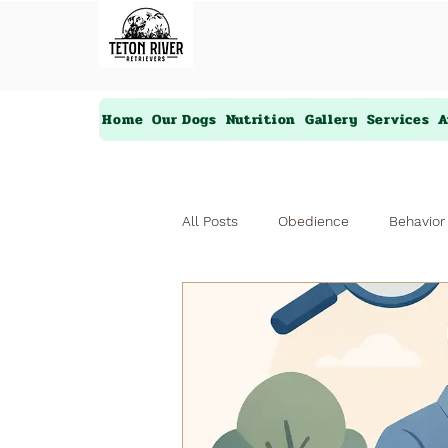
Home
Our Dogs
Nutrition
Gallery
Services
A
All Posts
Obedience
Behavior