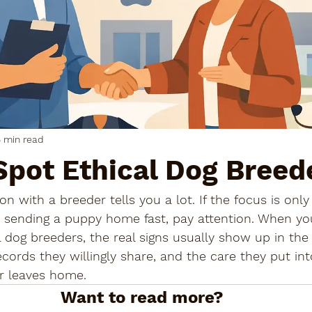
 min read
Spot Ethical Dog Breed
on with a breeder tells you a lot. If the focus is only
 or sending a puppy home fast, pay attention. When yo
 dog breeders, the real signs usually show up in the
ecords they willingly share, and the care they put int
r leaves home.
Want to read more?