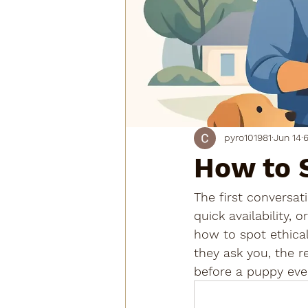
pyro101981
Jun 14
6
How to 
The first conversati
quick availability,
how to spot ethical
they ask you, the r
before a puppy eve