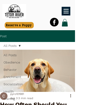
Reserve a Puppy
Post
All Posts
All Posts
Obedience
Behavior
Enrichment
Socialization
Health
pyro101981
Apr 3
3 min read
Training
How Often Should You