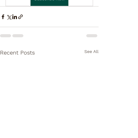
See All
Recent Posts