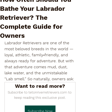

Bathe Your Labrador
Retriever? The
Complete Guide for
Owners
Labrador Retrievers are one of the 
most beloved breeds in the world — 
loyal, athletic, family‑friendly, and 
always ready for adventure. But with 
that adventure comes mud, dust, 
lake water, and the unmistakable 
“Lab smell.” So naturally, owners ask:
Want to read more?
Subscribe to tetonriverretrievers.com to 
keep reading this exclusive post.
Subscribe Now