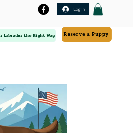
Log In
Reserve a Puppy
ur Labrador the Right Way