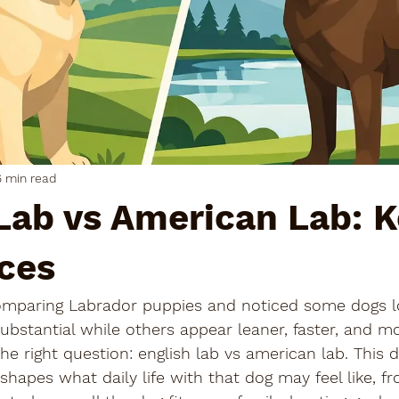
6 min read
Lab vs American Lab: 
ces
omparing Labrador puppies and noticed some dogs l
bstantial while others appear leaner, faster, and mo
he right question: english lab vs american lab. This d
shapes what daily life with that dog may feel like, fr