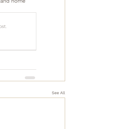
s, and home 
ost.
See All