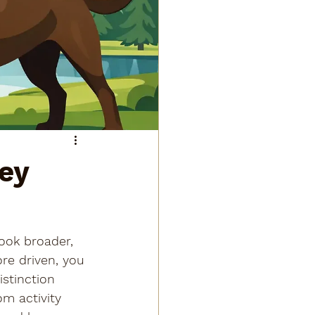
Key
ook broader, 
re driven, you 
istinction 
om activity 