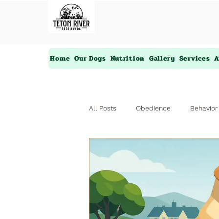
Home
Our Dogs
Nutrition
Gallery
Services
A
All Posts
Obedience
Behavior