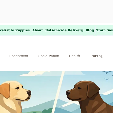
valiable Puppies
About
Nationwide Delivery
Blog
Train Yo
Enrichment
Socialization
Health
Training