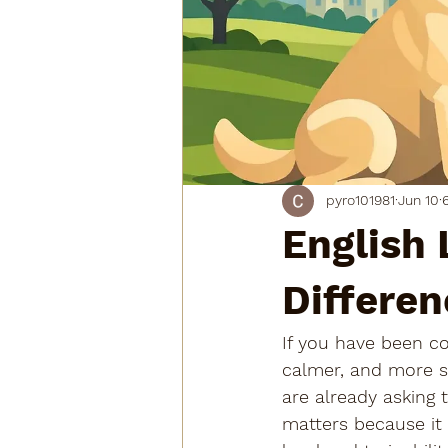
pyro101981
Jun 10
English 
Differen
If you have been c
calmer, and more su
are already asking t
matters because it 