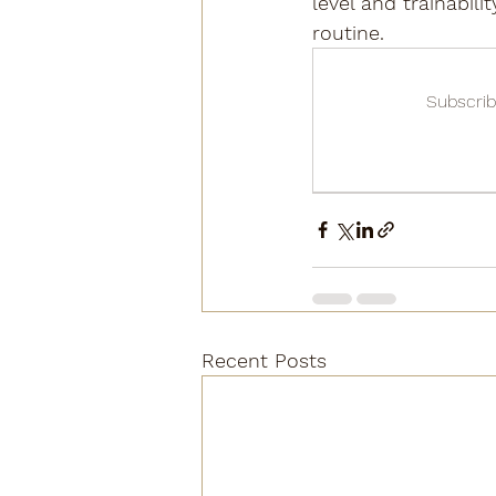
level and trainabil
routine.
Subscrib
Recent Posts