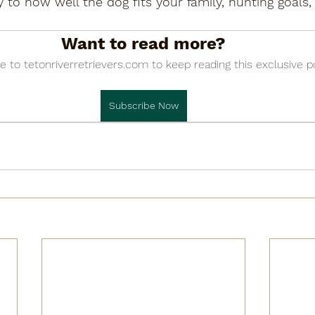

ity to how well the dog fits your family, hunting goal
Want to read more?
e to tetonriverretrievers.com to keep reading this exclusive p
Subscribe Now