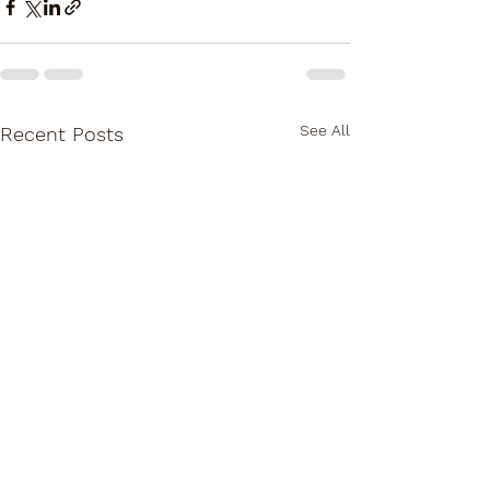
See All
Recent Posts