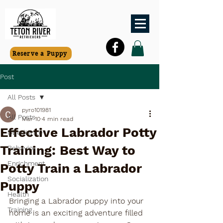
Reserve a Puppy
Post
All Posts
pyro101981
All Posts
Mar 10
4 min read
Effective Labrador Potty
Obedience
Training: Best Way to
Behavior
Enrichment
Potty Train a Labrador
Socialization
Puppy
Health
Bringing a Labrador puppy into your 
Training
home is an exciting adventure filled 