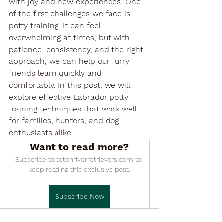

with joy and new experiences. One 
of the first challenges we face is 
potty training. It can feel 
overwhelming at times, but with 
patience, consistency, and the right 
approach, we can help our furry 
friends learn quickly and 
comfortably. In this post, we will 
explore effective Labrador potty 
training techniques that work well 
for families, hunters, and dog 
enthusiasts alike.
Want to read more?
Subscribe to tetonriverretrievers.com to 
keep reading this exclusive post.
Subscribe Now