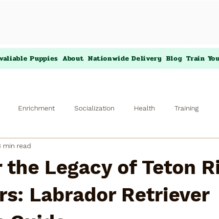
valiable Puppies
About
Nationwide Delivery
Blog
Train Yo
Enrichment
Socialization
Health
Training
3 min read
 the Legacy of Teton R
rs: Labrador Retriever