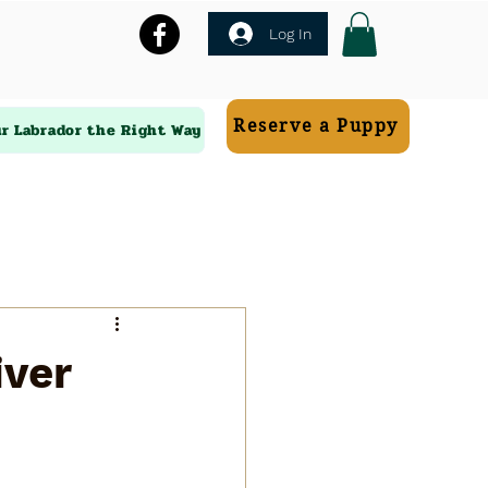
Log In
Reserve a Puppy
ur Labrador the Right Way
iver