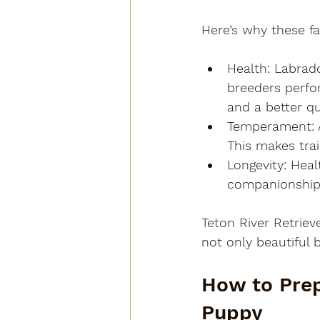
Here’s why these fa
Health
: Labrad
breeders perfor
and a better qua
Temperament
:
This makes trai
Longevity
: Heal
companionship
Teton River Retriev
not only beautiful 
How to Prep
Puppy