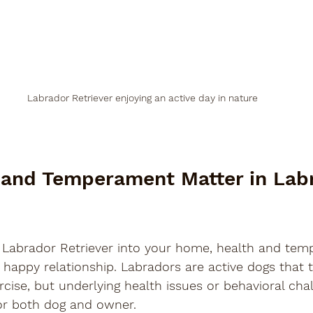
Labrador Retriever enjoying an active day in nature
and Temperament Matter in Lab
Labrador Retriever into your home, health and tem
 happy relationship. Labradors are active dogs that t
rcise, but underlying health issues or behavioral cha
 for both dog and owner.