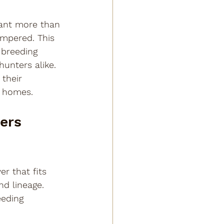
want more than 
empered. This 
 breeding 
unters alike. 
their 
r homes.
ers 
er that fits 
nd lineage. 
eeding 