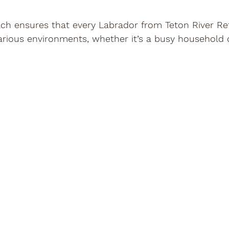
ach ensures that every Labrador from Teton River Ret
various environments, whether it’s a busy household 