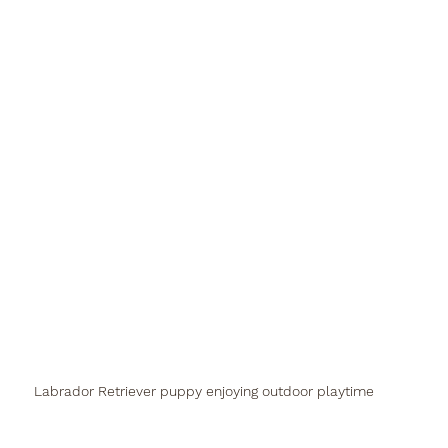
Labrador Retriever puppy enjoying outdoor playtime