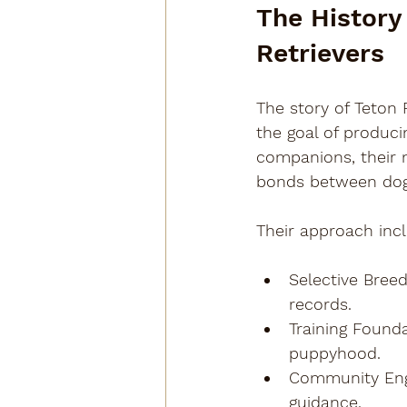
The History
Retrievers
The story of Teton 
the goal of produci
companions, their 
bonds between dog
Their approach inc
Selective Breed
records.
Training Found
puppyhood.
Community En
guidance.