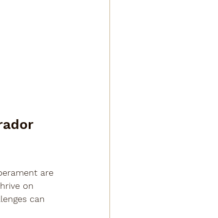
rador 
perament are 
hrive on 
llenges can 