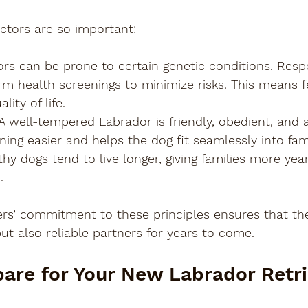
ctors are so important:
ors can be prone to certain genetic conditions. Resp
m health screenings to minimize risks. This means fe
lity of life.
 A well-tempered Labrador is friendly, obedient, and 
ning easier and helps the dog fit seamlessly into famil
thy dogs tend to live longer, giving families more yea
.
ers’ commitment to these principles ensures that the
but also reliable partners for years to come.
are for Your New Labrador Retri