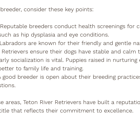
breeder, consider these key points:
 Reputable breeders conduct health screenings for
such as hip dysplasia and eye conditions.
 Labradors are known for their friendly and gentle na
er Retrievers ensure their dogs have stable and cal
Early socialization is vital. Puppies raised in nurturin
tter to family life and training.
 A good breeder is open about their breeding practice
tions.
e areas, Teton River Retrievers have built a reputati
 title that reflects their commitment to excellence.