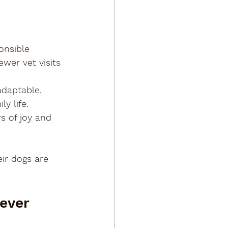
onsible 
wer vet visits 
adaptable. 
y life.
rs of joy and 
ir dogs are 
ever 