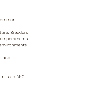
 common 
ture. Breeders 
m temperaments.
g environments 
s and 
on as an AKC 