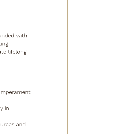
ounded with 
ing 
e lifelong 
temperament 
y in 
ources and 