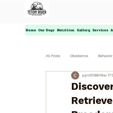
Home
Our Dogs
Nutrition
Gallery
Services
A
All Posts
Obedience
Behavior
pyro101981
Mar 17
Discover
Retrieve