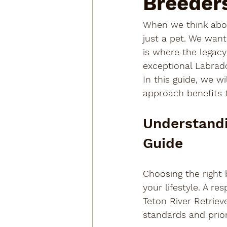
Breeder
When we think abou
just a pet. We want
is where the legacy
exceptional Labrad
In this guide, we w
approach benefits 
Understandi
Guide
Choosing the right b
your lifestyle. A r
Teton River Retriev
standards and priori