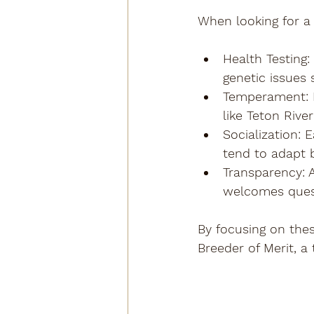
When looking for a 
Health Testing
:
genetic issues 
Temperament
:
like Teton Riv
Socialization
: 
tend to adapt be
Transparency
:
welcomes ques
By focusing on thes
Breeder of Merit, a