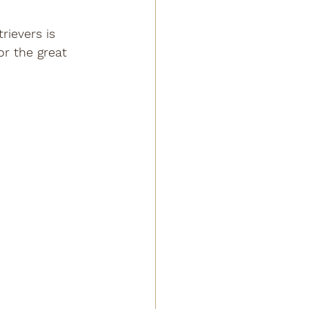
rievers is 
or the great 