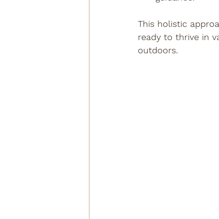
This holistic appro
ready to thrive in 
outdoors.