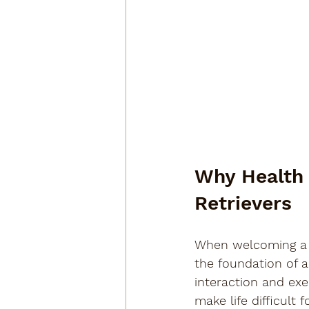
Why Health 
Retrievers
When welcoming a 
the foundation of a
interaction and exe
make life difficult