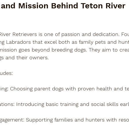

 and Mission Behind Teton River 
River Retrievers is one of passion and dedication. F
ng Labradors that excel both as family pets and hunt
mission goes beyond breeding dogs. They aim to creat
s and their owners.
ludes:
ing
: Choosing parent dogs with proven health and 
ations
: Introducing basic training and social skills earl
gagement
: Supporting families and hunters with res