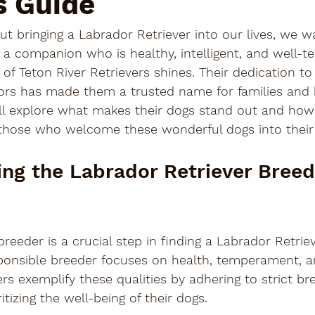
s Guide
t bringing a Labrador Retriever into our lives, we 
 a companion who is healthy, intelligent, and well-t
 of Teton River Retrievers shines. Their dedication to
ors has made them a trusted name for families and h
ill explore what makes their dogs stand out and how 
those who welcome these wonderful dogs into thei
ng the Labrador Retriever Breed
reeder is a crucial step in finding a Labrador Retriev
esponsible breeder focuses on health, temperament, a
ers exemplify these qualities by adhering to strict br
tizing the well-being of their dogs.