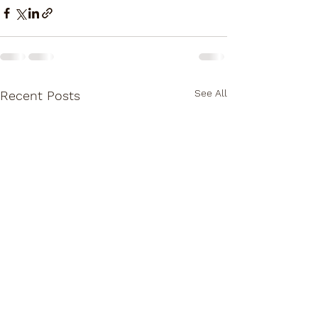
See All
Recent Posts