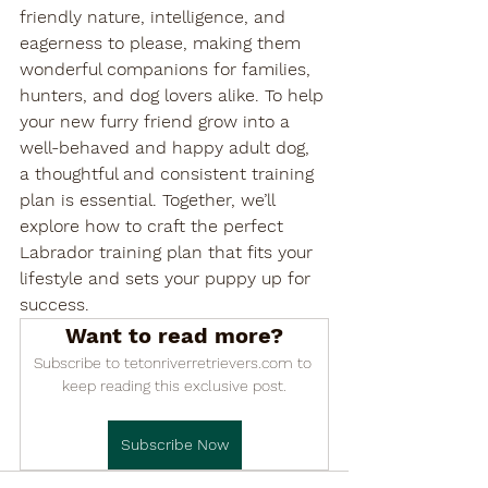

friendly nature, intelligence, and 
eagerness to please, making them 
wonderful companions for families, 
hunters, and dog lovers alike. To help 
your new furry friend grow into a 
well-behaved and happy adult dog, 
a thoughtful and consistent training 
plan is essential. Together, we’ll 
explore how to craft the perfect 
Labrador training plan that fits your 
lifestyle and sets your puppy up for 
success.
Want to read more?
Subscribe to tetonriverretrievers.com to 
keep reading this exclusive post.
Subscribe Now