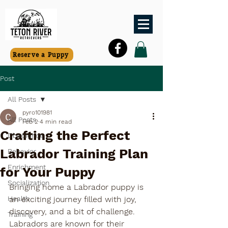
Reserve a Puppy
Post
All Posts
pyro101981
All Posts
Feb 2
4 min read
Crafting the Perfect
Obedience
Labrador Training Plan
Behavior
Enrichment
for Your Puppy
Socialization
Bringing home a Labrador puppy is 
Health
an exciting journey filled with joy, 
discovery, and a bit of challenge. 
Training
Labradors are known for their 