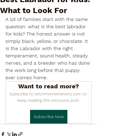

What to Look For
A lot of families start with the same 
question: what is the best labrador 
for kids? The honest answer is not 
simply black, yellow, or chocolate. It 
is the Labrador with the right 
temperament, sound health, steady 
nerves, and a breeder who has done 
the work long before that puppy 
ever comes home.
Want to read more?
Subscribe to tetonriverretrievers.com to 
keep reading this exclusive post.
Subscribe Now