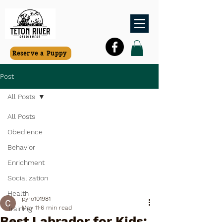
Reserve a Puppy
Post
All Posts
All Posts
Obedience
Behavior
Enrichment
Socialization
Health
pyro101981
May 11
6 min read
Training
Best Labrador for Kids: