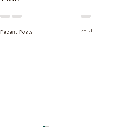
See All
Recent Posts