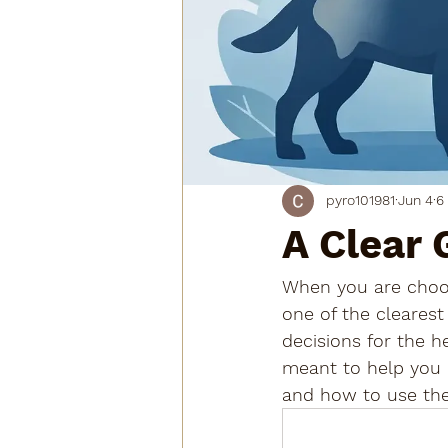
pyro101981
Jun 4
6
A Clear 
When you are choosi
one of the clearest
decisions for the h
meant to help you 
and how to use the