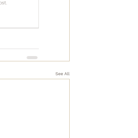
ost.
See All