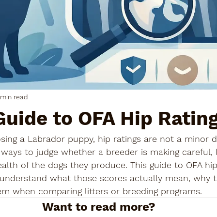
 min read
Guide to OFA Hip Ratin
ng a Labrador puppy, hip ratings are not a minor de
 ways to judge whether a breeder is making careful,
ealth of the dogs they produce. This guide to OFA hip 
understand what those scores actually mean, why t
m when comparing litters or breeding programs.
Want to read more?