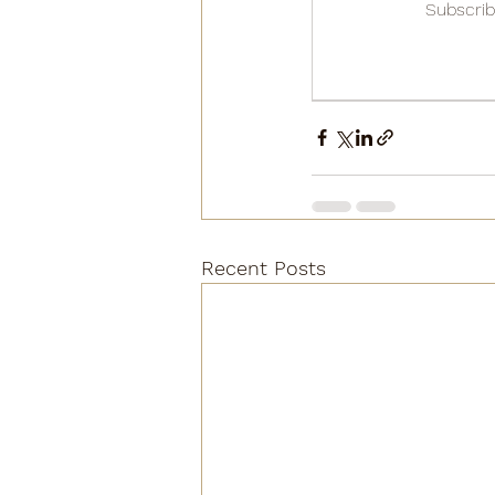
Subscrib
Recent Posts