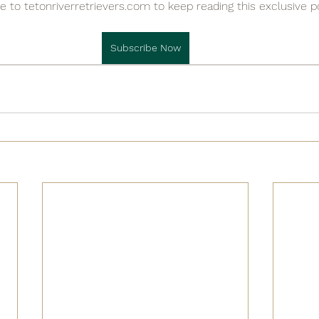

e to tetonriverretrievers.com to keep reading this exclusive p
Subscribe Now