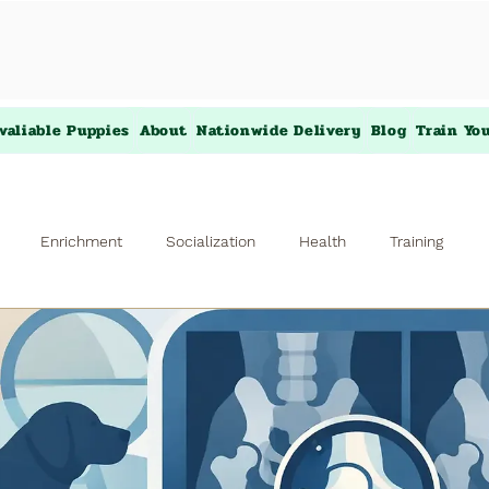
valiable Puppies
About
Nationwide Delivery
Blog
Train Yo
Enrichment
Socialization
Health
Training