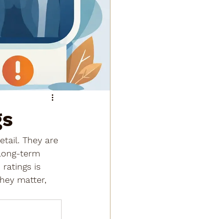
gs
tail. They are 
 long-term 
ratings is 
hey matter, 