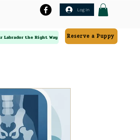
Log In
Reserve a Puppy
ur Labrador the Right Way