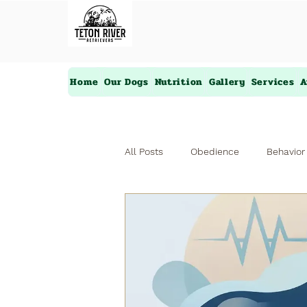
Home
Our Dogs
Nutrition
Gallery
Services
A
All Posts
Obedience
Behavior