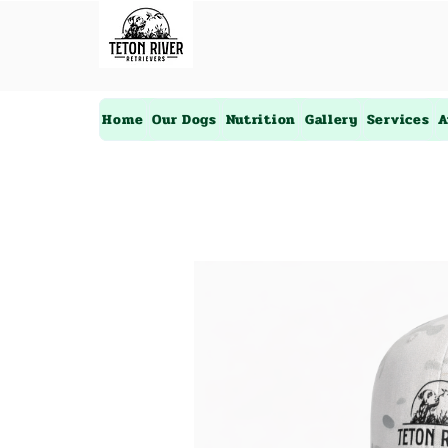
Home
Our Dogs
Nutrition
Gallery
Services
A