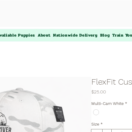
valiable Puppies
About
Nationwide Delivery
Blog
Train Yo
FlexFit Cu
Price
$25.00
Multi-Cam White
*
Size
*