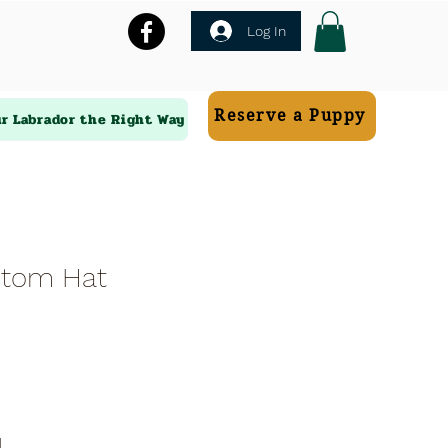
Log In
Reserve a Puppy
ur Labrador the Right Way
stom Hat