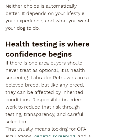

Neither choice is automatically 
better. It depends on your lifestyle, 
your experience, and what you want 
your dog to do.
Health testing is where 
confidence begins
If there is one area buyers should 
never treat as optional, it is health 
screening. Labrador Retrievers are a 
beloved breed, but like any breed, 
they can be affected by inherited 
conditions. Responsible breeders 
work to reduce that risk through 
testing, transparency, and careful 
selection.
That usually means looking for OFA 
evaluations, 
genetic screening
, and a 