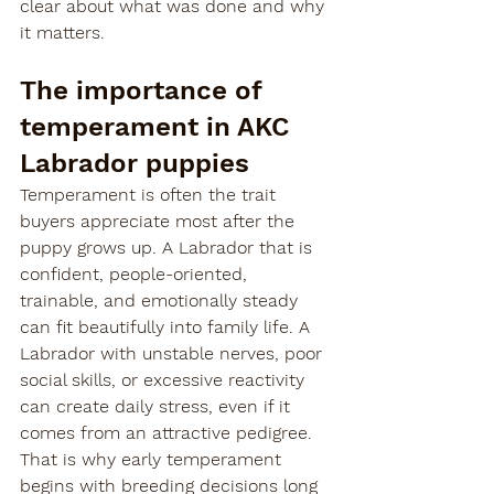
clear about what was done and why 
it matters.
The importance of 
temperament in AKC 
Labrador puppies
Temperament is often the trait 
buyers appreciate most after the 
puppy grows up. A Labrador that is 
confident, people-oriented, 
trainable, and emotionally steady 
can fit beautifully into family life. A 
Labrador with unstable nerves, poor 
social skills, or excessive reactivity 
can create daily stress, even if it 
comes from an attractive pedigree.
That is why early temperament 
begins with breeding decisions long 