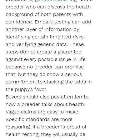
breeder who can discuss the health 
background of both parents with 
confidence. Embark testing can add 
another layer of information by 
identifying certain inherited risks 
and verifying genetic data. These 
steps do not create a guarantee 
against every possible issue in life, 
because no breeder can promise 
that, but they do show a serious 
commitment to stacking the odds in 
the puppy’s favor.
Buyers should also pay attention to 
how a breeder talks about health. 
Vague claims are easy to make. 
Specific standards are more 
reassuring. If a breeder is proud of 
health testing, they will usually be 