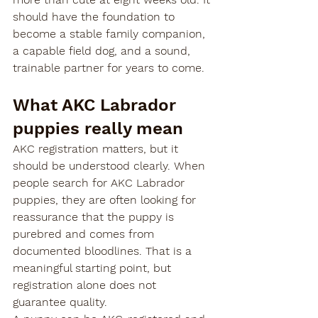
should have the foundation to 
become a stable family companion, 
a capable field dog, and a sound, 
trainable partner for years to come.
What AKC Labrador 
puppies really mean
AKC registration matters, but it 
should be understood clearly. When 
people search for AKC Labrador 
puppies, they are often looking for 
reassurance that the puppy is 
purebred and comes from 
documented bloodlines. That is a 
meaningful starting point, but 
registration alone does not 
guarantee quality.