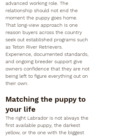
advanced working role. The 
relationship should not end the 
moment the puppy goes home.
That long-view approach is one 
reason buyers across the country 
seek out established programs such 
as Teton River Retrievers. 
Experience, documented standards, 
and ongoing breeder support give 
owners confidence that they are not 
being left to figure everything out on 
their own.
Matching the puppy to 
your life
The right Labrador is not always the 
first available puppy, the darkest 
yellow, or the one with the biggest 