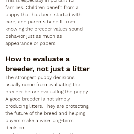
This is especially important for 
families. Children benefit from a 
puppy that has been started with 
care, and parents benefit from 
knowing the breeder values sound 
behavior just as much as 
appearance or papers.
How to evaluate a 
breeder, not just a litter
The strongest puppy decisions 
usually come from evaluating the 
breeder before evaluating the puppy. 
A good breeder is not simply 
producing litters. They are protecting 
the future of the breed and helping 
buyers make a wise long-term 
decision.