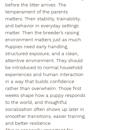
before the litter arrives. The 
temperament of the parents 
matters. Their stability, trainability, 
and behavior in everyday settings 
matter. Then the breeder’s raising 
environment matters just as much.
Puppies need early handling, 
structured exposure, and a clean, 
attentive environment. They should 
be introduced to normal household 
experiences and human interaction 
in a way that builds confidence 
rather than overwhelm. Those first 
weeks shape how a puppy responds 
to the world, and thoughtful 
socialization often shows up later in 
smoother transitions, easier training, 
and better resilience.