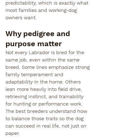
predictability, which is exactly what 
most families and working-dog 
owners want.
Why pedigree and 
purpose matter
Not every Labrador is bred for the 
same job, even within the same 
breed. Some lines emphasize strong 
family temperament and 
adaptability in the home. Others 
lean more heavily into field drive, 
retrieving instinct, and trainability 
for hunting or performance work. 
The best breeders understand how 
to balance those traits so the dog 
can succeed in real life, not just on 
paper.