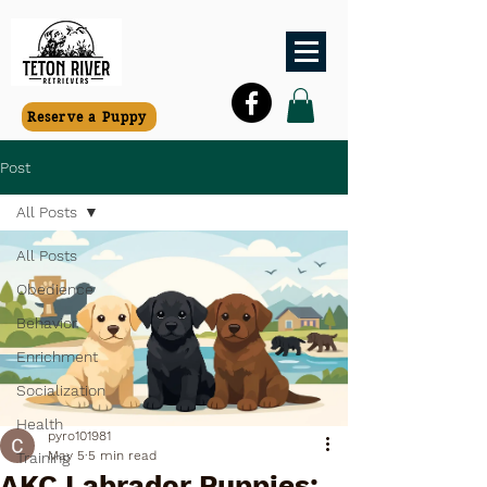
Reserve a Puppy
Post
All Posts
All Posts
Obedience
Behavior
Enrichment
Socialization
Health
pyro101981
May 5
5 min read
Training
AKC Labrador Puppies: