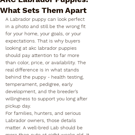
What Sets Them Apart
A Labrador puppy can look perfect 
in a photo and still be the wrong fit 
for your home, your goals, or your 
expectations. That is why buyers 
looking at akc labrador puppies 
should pay attention to far more 
than color, price, or availability. The 
real difference is in what stands 
behind the puppy - health testing, 
temperament, pedigree, early 
development, and the breeder’s 
willingness to support you long after 
pickup day.
For families, hunters, and serious 
Labrador owners, those details 
matter. A well-bred Lab should be 
more than cute at eight weeks old. It 