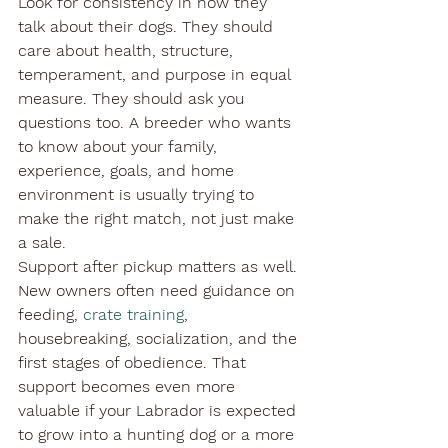
Look for consistency in how they 
talk about their dogs. They should 
care about health, structure, 
temperament, and purpose in equal 
measure. They should ask you 
questions too. A breeder who wants 
to know about your family, 
experience, goals, and home 
environment is usually trying to 
make the right match, not just make 
a sale.
Support after pickup matters as well. 
New owners often need guidance on 
feeding, 
crate training
, 
housebreaking, socialization, and the 
first stages of obedience. That 
support becomes even more 
valuable if your Labrador is expected 
to grow into a hunting dog or a more 