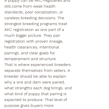
A puppy can be AKC-registered and 
still come from weak health 
standards, poor socialization, or 
careless breeding decisions. The 
strongest breeding programs treat 
AKC registration as one part of a 
much bigger picture. They pair 
registration with proven lineage, 
health clearances, intentional 
pairings, and clear goals for 
temperament and structure.
That is where experienced breeders 
separate themselves from sellers. A 
breeder should be able to explain 
why a sire and dam were paired, 
what strengths each dog brings, and 
what kind of puppy that pairing is 
expected to produce. That level of 
purpose gives buyers more 