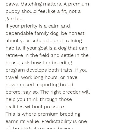
paws. Matching matters. A premium 
puppy should feel like a fit, not a 
gamble.
If your priority is a calm and 
dependable family dog, be honest 
about your schedule and training 
habits. If your goal is a dog that can 
retrieve in the field and settle in the 
house, ask how the breeding 
program develops both traits. If you 
travel, work long hours, or have 
never raised a sporting breed 
before, say so. The right breeder will 
help you think through those 
realities without pressure.
This is where premium breeding 
earns its value. Predictability is one 
of the biggest reasons buyers 
choose purpose-bred Labradors. You 