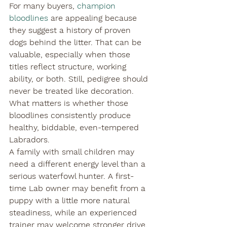
For many buyers, 
champion 
bloodlines
 are appealing because 
they suggest a history of proven 
dogs behind the litter. That can be 
valuable, especially when those 
titles reflect structure, working 
ability, or both. Still, pedigree should 
never be treated like decoration. 
What matters is whether those 
bloodlines consistently produce 
healthy, biddable, even-tempered 
Labradors.
A family with small children may 
need a different energy level than a 
serious waterfowl hunter. A first-
time Lab owner may benefit from a 
puppy with a little more natural 
steadiness, while an experienced 
trainer may welcome stronger drive. 