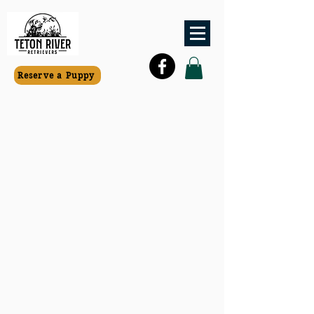
Reserve a Puppy