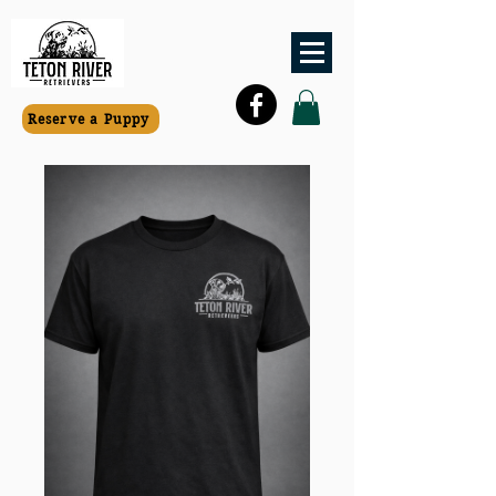
Reserve a Puppy