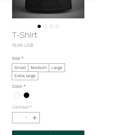

T-Shirt
Precio
19,99 US$
Size
*
Small
Medium
Large
Extra large
Color
*
Cantidad
*